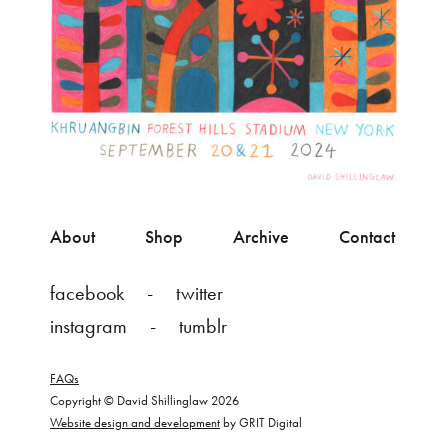
About
Shop
Archive
Contact
facebook
twitter
instagram
tumblr
FAQs
Copyright © David Shillinglaw 2026
Website design and development
by GRIT Digital