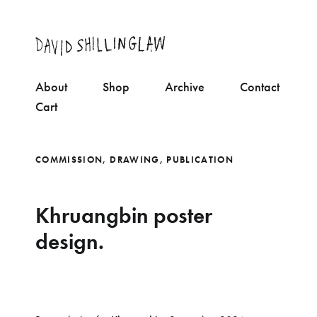
About
Shop
Archive
Contact
Cart
COMMISSION
,
DRAWING
,
PUBLICATION
Khruangbin poster
design.