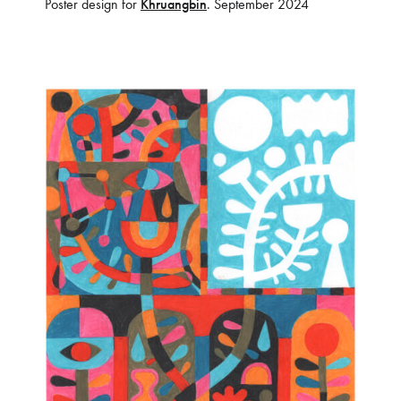
Poster design for
Khruangbin
. September 2024