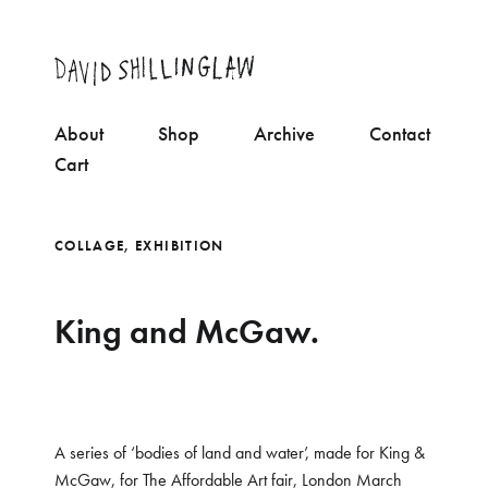
About
Shop
Archive
Contact
Cart
COLLAGE
,
EXHIBITION
King and McGaw.
A series of ‘bodies of land and water’, made for King &
McGaw, for The Affordable Art fair, London March