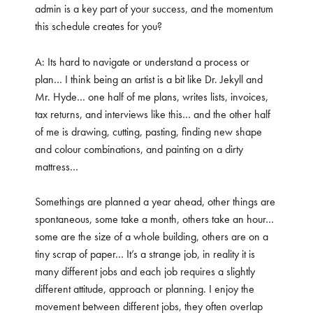
admin is a key part of your success, and the momentum
this schedule creates for you?
A: Its hard to navigate or understand a process or
plan… I think being an artist is a bit like Dr. Jekyll and
Mr. Hyde… one half of me plans, writes lists, invoices,
tax returns, and interviews like this… and the other half
of me is drawing, cutting, pasting, finding new shape
and colour combinations, and painting on a dirty
mattress…
Somethings are planned a year ahead, other things are
spontaneous, some take a month, others take an hour…
some are the size of a whole building, others are on a
tiny scrap of paper… It’s a strange job, in reality it is
many different jobs and each job requires a slightly
different attitude, approach or planning. I enjoy the
movement between different jobs, they often overlap