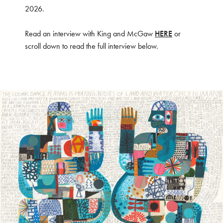
2026.
Read an interview with King and McGaw
HERE
or
scroll down to read the full interview below.