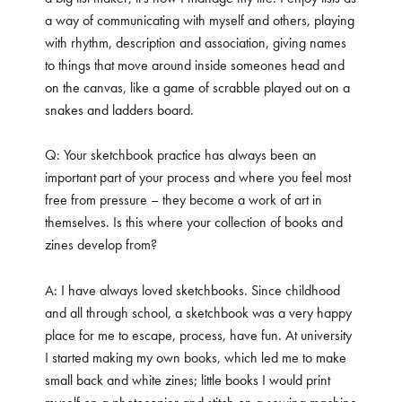
a way of communicating with myself and others, playing
with rhythm, description and association, giving names
to things that move around inside someones head and
on the canvas, like a game of scrabble played out on a
snakes and ladders board.
Q: Your sketchbook practice has always been an
important part of your process and where you feel most
free from pressure – they become a work of art in
themselves. Is this where your collection of books and
zines develop from?
A: I have always loved sketchbooks. Since childhood
and all through school, a sketchbook was a very happy
place for me to escape, process, have fun. At university
I started making my own books, which led me to make
small back and white zines; little books I would print