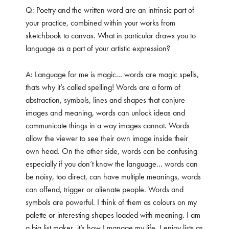
Q: Poetry and the written word are an intrinsic part of
your practice, combined within your works from
sketchbook to canvas. What in particular draws you to
language as a part of your artistic expression?
A: Language for me is magic… words are magic spells,
thats why it’s called spelling! Words are a form of
abstraction, symbols, lines and shapes that conjure
images and meaning, words can unlock ideas and
communicate things in a way images cannot. Words
allow the viewer to see their own image inside their
own head. On the other side, words can be confusing
especially if you don’t know the language… words can
be noisy, too direct, can have multiple meanings, words
can offend, trigger or alienate people. Words and
symbols are powerful. I think of them as colours on my
palette or interesting shapes loaded with meaning. I am
a big list maker, it’s how I manage my life. I enjoy lists as