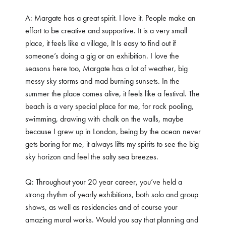
A: Margate has a great spirit. I love it. People make an
effort to be creative and supportive. It is a very small
place, it feels like a village, It Is easy to find out if
someone’s doing a gig or an exhibition. I love the
seasons here too, Margate has a lot of weather, big
messy sky storms and mad burning sunsets. In the
summer the place comes alive, it feels like a festival. The
beach is a very special place for me, for rock pooling,
swimming, drawing with chalk on the walls, maybe
because I grew up in London, being by the ocean never
gets boring for me, it always lifts my spirits to see the big
sky horizon and feel the salty sea breezes.
Q: Throughout your 20 year career, you’ve held a
strong rhythm of yearly exhibitions, both solo and group
shows, as well as residencies and of course your
amazing mural works. Would you say that planning and