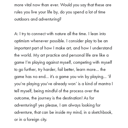
more vital now than ever. Would you say that these are
rules you live your life by, do you spend a lot of time
outdoors and adventuring?
A: I try to connect with nature all the time. I lean into
optimism whenever possible. I consider play to be an
important part of how I make art, and how I understand
the world. My art practice and personal life are like a
game I’m playing against myself, competing with myself
to go further, try harder, fail better, learn more… the
game has no end… it’s a game you win by playing… ‘if
you’re playing you’ve already won’ is a kind of mantra I
tell myself, being mindful of the process over the
outcome, the journey is the destination! As for
adventuring? yes please, I am always looking for
adventure, that can be inside my mind, in a sketchbook,
or in a foreign city.