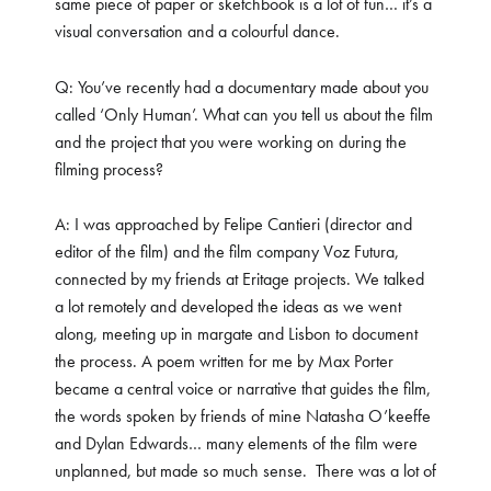
same piece of paper or sketchbook is a lot of fun… it’s a
visual conversation and a colourful dance.
Q: You’ve recently had a documentary made about you
called ‘Only Human’. What can you tell us about the film
and the project that you were working on during the
filming process?
A: I was approached by Felipe Cantieri (director and
editor of the film) and the film company Voz Futura,
connected by my friends at Eritage projects. We talked
a lot remotely and developed the ideas as we went
along, meeting up in margate and Lisbon to document
the process. A poem written for me by Max Porter
became a central voice or narrative that guides the film,
the words spoken by friends of mine Natasha O’keeffe
and Dylan Edwards… many elements of the film were
unplanned, but made so much sense.
There was a lot of