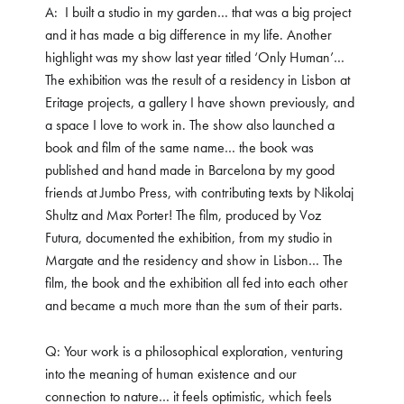
A: I built a studio in my garden… that was a big project
and it has made a big difference in my life. Another
highlight was my show last year titled ‘Only Human’…
The exhibition was the result of a residency in Lisbon at
Eritage projects, a gallery I have shown previously, and
a space I love to work in. The show also launched a
book and film of the same name… the book was
published and hand made in Barcelona by my good
friends at Jumbo Press, with contributing texts by Nikolaj
Shultz and Max Porter! The film, produced by Voz
Futura, documented the exhibition, from my studio in
Margate and the residency and show in Lisbon… The
film, the book and the exhibition all fed into each other
and became a much more than the sum of their parts.
Q: Your work is a philosophical exploration, venturing
into the meaning of human existence and our
connection to nature… it feels optimistic, which feels