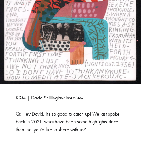
K&M | David Shillinglaw interview
Q: Hey David, it’s so good to catch up! We last spoke
back in 2021, what have been some highlights since
then that you’d like to share with us?