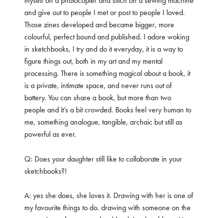
myself on a photocopier and stitch on a sewing machine
and give out to people I met or post to people I loved.
Those zines developed and became bigger, more
colourful, perfect bound and published. I adore woking
in sketchbooks, I try and do it everyday, it is a way to
figure things out, both in my art and my mental
processing. There is something magical about a book, it
is a private, intimate space, and never runs out of
battery. You can share a book, but more than two
people and it’s a bit crowded. Books feel very human to
me, something analogue, tangible, archaic but still as
powerful as ever.
Q: Does your daughter still like to collaborate in your
sketchbooks?!
A: yes she does, she loves it. Drawing with her is one of
my favourite things to do. drawing with someone on the