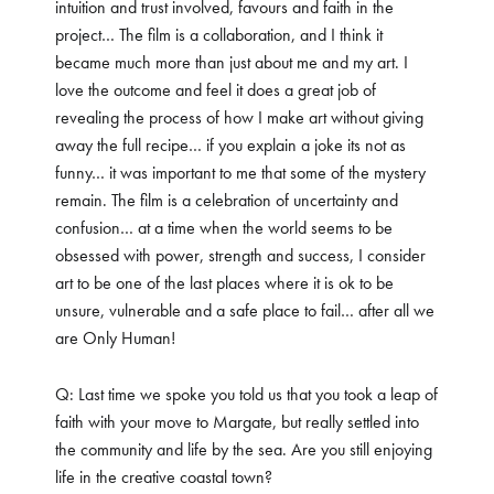
intuition and trust involved, favours and faith in the
project… The film is a collaboration, and I think it
became much more than just about me and my art. I
love the outcome and feel it does a great job of
revealing the process of how I make art without giving
away the full recipe… if you explain a joke its not as
funny… it was important to me that some of the mystery
remain. The film is a celebration of uncertainty and
confusion… at a time when the world seems to be
obsessed with power, strength and success, I consider
art to be one of the last places where it is ok to be
unsure, vulnerable and a safe place to fail… after all we
are Only Human!
Q: Last time we spoke you told us that you took a leap of
faith with your move to Margate, but really settled into
the community and life by the sea. Are you still enjoying
life in the creative coastal town?