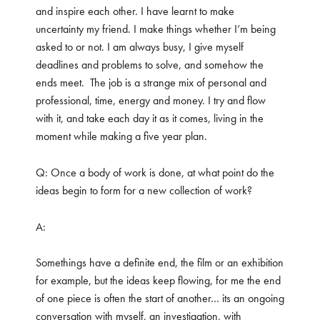
and inspire each other. I have learnt to make
uncertainty my friend. I make things whether I’m being
asked to or not. I am always busy, I give myself
deadlines and problems to solve, and somehow the
ends meet.
The job is a strange mix of personal and
professional, time, energy and money. I try and flow
with it, and take each day it as it comes, living in the
moment while making a five year plan.
Q: Once a body of work is done, at what point do the
ideas begin to form for a new collection of work?
A:
Somethings have a definite end, the film or an exhibition
for example, but the ideas keep flowing, for me the end
of one piece is often the start of another… its an ongoing
conversation with myself, an investigation, with