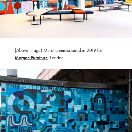
(Above image) Mural commissioned in 2019 for
Morgan Furniture
, London.