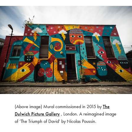
(Above image) Mural commissioned in 2015 by
The
Dulwich Picture Gallery
, London. A reimagined image
of ‘The Triumph of David’ by Nicolas Poussin.