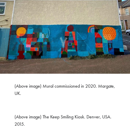
(Above image) Mural commissioned in 2020. Margate,
UK.
(Above image) The Keep Smiling Kiosk. Denver, USA.
2015.