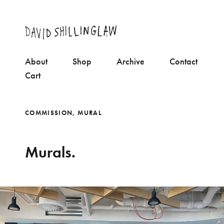
About
Shop
Archive
Contact
Cart
COMMISSION
,
MURAL
Murals.