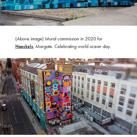
(Above image) Mural commission in 2020 for
Haeckels
, Margate. Celebrating world ocean day.