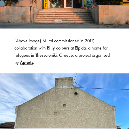
(Above image) Mural commissioned in 2017,
collaboration with
Billy colours
at Elpida, a home for
refugees in Thessaloniki, Greece. a project organised
by
Aptarts
.