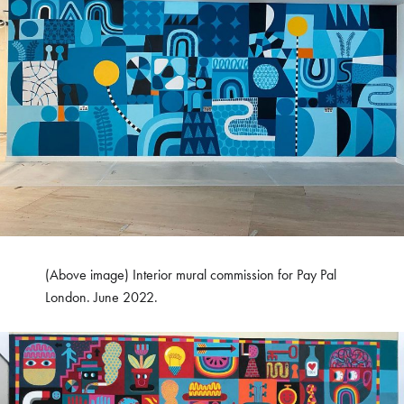
(Above image) Interior mural commission for Pay Pal
London. June 2022.