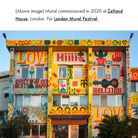
(Above image) Mural commissioned in 2020 at
Zetland
House
, London. For
London Mural Festival
.