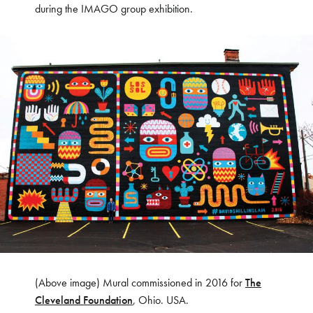
during the IMAGO group exhibition.
(Above image) Mural commissioned in 2016 for
The
Cleveland Foundation
, Ohio. USA.