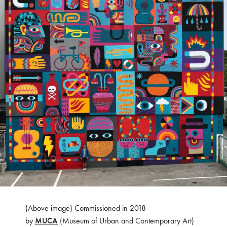
(Above image) Commissioned in 2018
by
MUCA
(Museum of Urban and Contemporary Art)