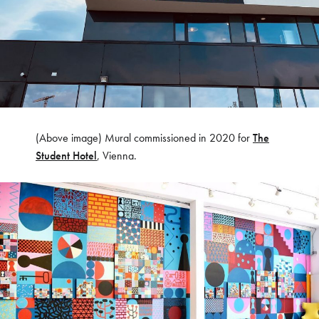
(Above image) Mural commissioned in 2020 for
The
Student Hotel
, Vienna.