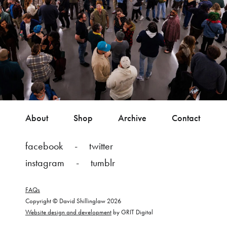
About
Shop
Archive
Contact
facebook
twitter
instagram
tumblr
FAQs
Copyright © David Shillinglaw 2026
Website design and development
by GRIT Digital