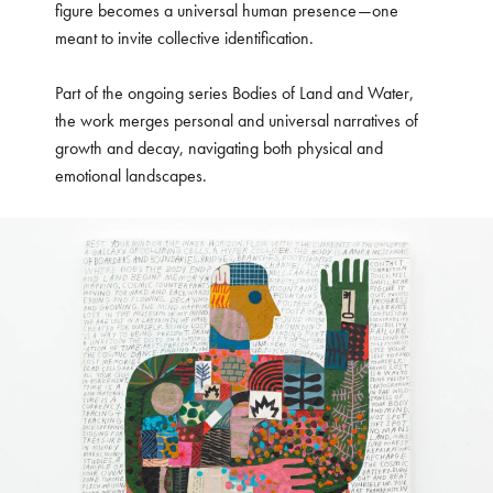
figure becomes a universal human presence—one
meant to invite collective identification.
Part of the ongoing series Bodies of Land and Water,
the work merges personal and universal narratives of
growth and decay, navigating both physical and
emotional landscapes.