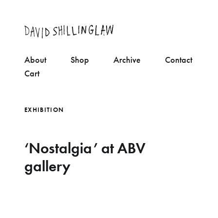
About
Shop
Archive
Contact
Cart
EXHIBITION
‘Nostalgia’ at ABV
gallery