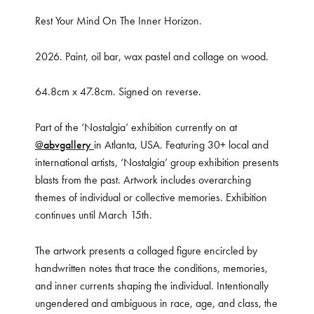
Rest Your Mind On The Inner Horizon.
2026. Paint, oil bar, wax pastel and collage on wood.
64.8cm x 47.8cm. Signed on reverse.
Part of the ‘Nostalgia’ exhibition currently on at
@abvgallery
in Atlanta, USA. Featuring 30+ local and
international artists, ‘Nostalgia’ group exhibition presents
blasts from the past. Artwork includes overarching
themes of individual or collective memories. Exhibition
continues until March 15th.
The artwork presents a collaged figure encircled by
handwritten notes that trace the conditions, memories,
and inner currents shaping the individual. Intentionally
ungendered and ambiguous in race, age, and class, the