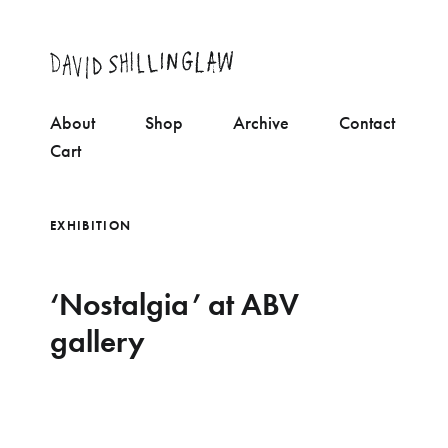
About
Shop
Archive
Contact
Cart
EXHIBITION
‘Nostalgia’ at ABV
gallery