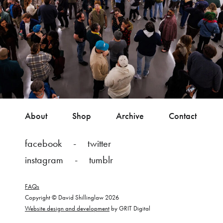
About
Shop
Archive
Contact
facebook
twitter
instagram
tumblr
FAQs
Copyright © David Shillinglaw 2026
Website design and development
by GRIT Digital