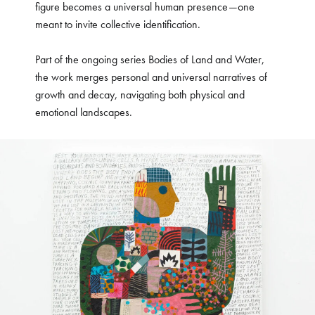
figure becomes a universal human presence—one
meant to invite collective identification.
Part of the ongoing series Bodies of Land and Water,
the work merges personal and universal narratives of
growth and decay, navigating both physical and
emotional landscapes.