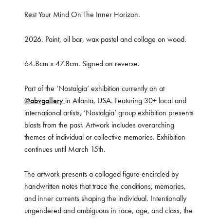
Rest Your Mind On The Inner Horizon.
2026. Paint, oil bar, wax pastel and collage on wood.
64.8cm x 47.8cm. Signed on reverse.
Part of the ‘Nostalgia’ exhibition currently on at
@abvgallery
in Atlanta, USA. Featuring 30+ local and
international artists, ‘Nostalgia’ group exhibition presents
blasts from the past. Artwork includes overarching
themes of individual or collective memories. Exhibition
continues until March 15th.
The artwork presents a collaged figure encircled by
handwritten notes that trace the conditions, memories,
and inner currents shaping the individual. Intentionally
ungendered and ambiguous in race, age, and class, the