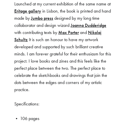
Launched at my current exhibition of the same name at
Eritage gallery
in Lisbon, the book is printed and hand
made by
Jumbo press
designed by my long time
collaborator and design wizard
Joanna Dudderidge
with contributing texts by
Max Porter
and
Nikolaj
Schultz
It is such an honour to have my artwork
developed and supported by such brilliant creative
minds. I am forever grateful for their enthusiasm for this
project. I love books and zines and this feels like the
perfect place between the two. The perfect place to
celebrate the sketchbooks and drawings that join the
dots between the edges and corners of my artistic
practice.
Specifications:
• 106 pages