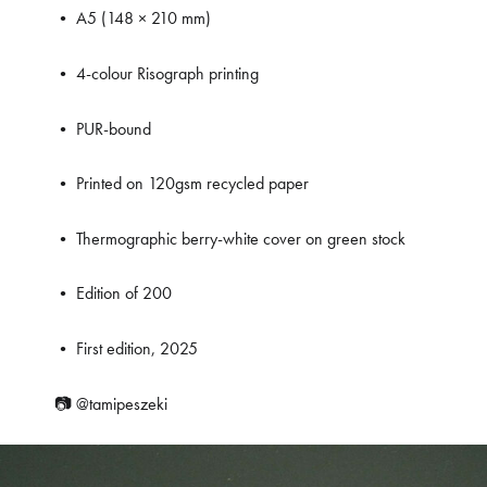
• A5 (148 × 210 mm)
• 4-colour Risograph printing
• PUR-bound
• Printed on 120gsm recycled paper
• Thermographic berry-white cover on green stock
• Edition of 200
• First edition, 2025
📷
@tamipeszeki