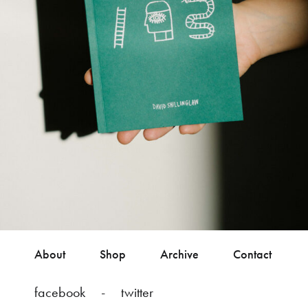
About
Shop
Archive
Contact
facebook
twitter