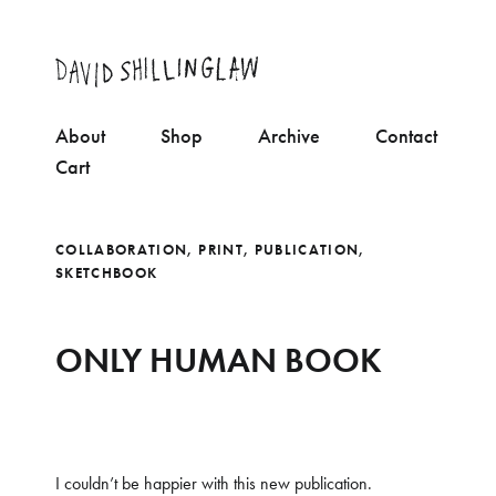
About
Shop
Archive
Contact
Cart
COLLABORATION
,
PRINT
,
PUBLICATION
,
SKETCHBOOK
ONLY HUMAN BOOK
I couldn’t be happier with this new publication.