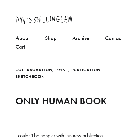
About
Shop
Archive
Contact
Cart
COLLABORATION
,
PRINT
,
PUBLICATION
,
SKETCHBOOK
ONLY HUMAN BOOK
I couldn’t be happier with this new publication.