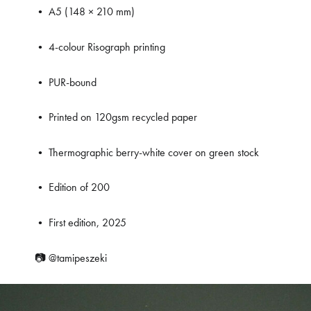
• A5 (148 × 210 mm)
• 4-colour Risograph printing
• PUR-bound
• Printed on 120gsm recycled paper
• Thermographic berry-white cover on green stock
• Edition of 200
• First edition, 2025
📷
@tamipeszeki