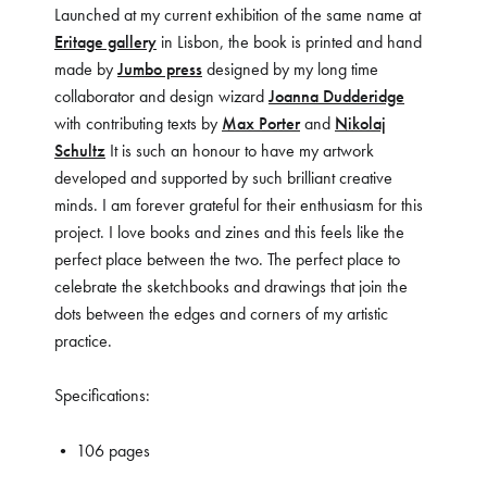
Launched at my current exhibition of the same name at
Eritage gallery
in Lisbon, the book is printed and hand
made by
Jumbo press
designed by my long time
collaborator and design wizard
Joanna Dudderidge
with contributing texts by
Max Porter
and
Nikolaj
Schultz
It is such an honour to have my artwork
developed and supported by such brilliant creative
minds. I am forever grateful for their enthusiasm for this
project. I love books and zines and this feels like the
perfect place between the two. The perfect place to
celebrate the sketchbooks and drawings that join the
dots between the edges and corners of my artistic
practice.
Specifications:
• 106 pages