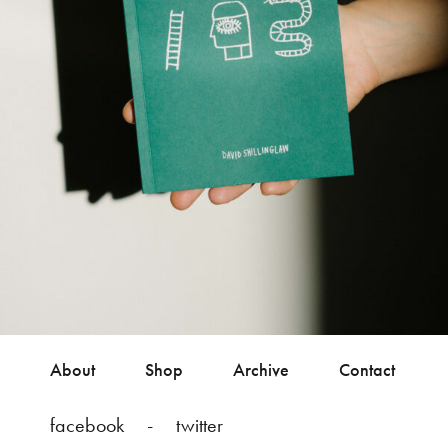
About
Shop
Archive
Contact
facebook
twitter