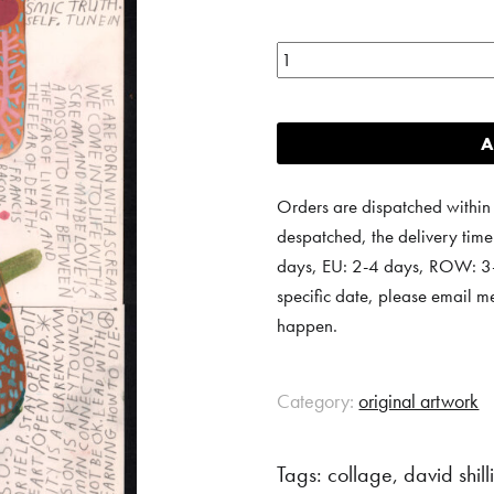
Body
scan
7.
A
quantity
Orders are dispatched within
despatched, the delivery tim
days, EU: 2-4 days, ROW: 3-6
specific date, please email m
happen.
Category:
original artwork
Tags:
collage
,
david shil