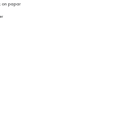
k on papar
er