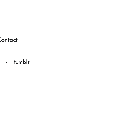
ontact
tumblr