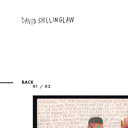
BACK
01 / 02