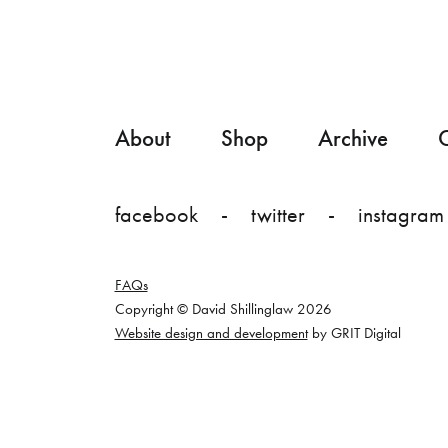
About
Shop
Archive
C
facebook
twitter
instagram
FAQs
Copyright © David Shillinglaw 2026
Website design and development
by GRIT Digital