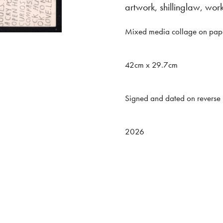
artwork
,
shillinglaw
,
wor
Mixed media collage on pap
42cm x 29.7cm
Signed and dated on reverse
2026