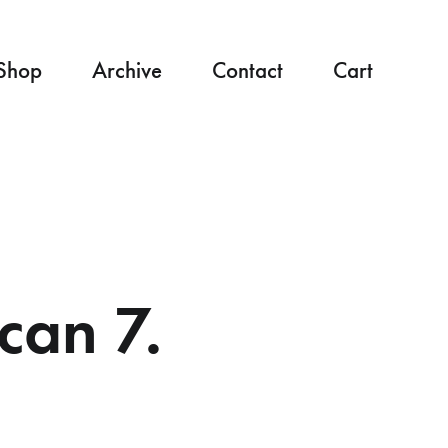
Shop
Archive
Contact
Cart
can 7.