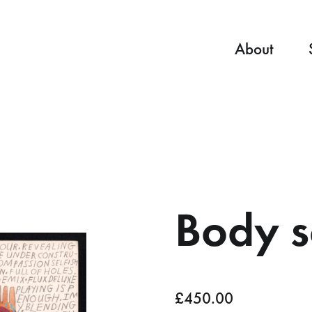
About
Body s
£
450.00