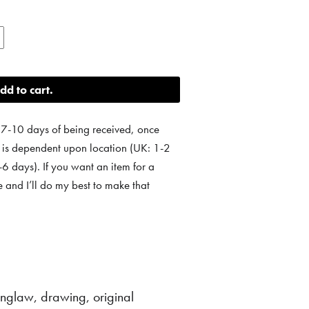
dd to cart
 7-10 days of being received, once
e is dependent upon location (UK: 1-2
 days). If you want an item for a
e and I’ll do my best to make that
linglaw
,
drawing
,
original