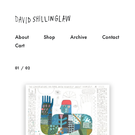
About
Shop
Archive
Contact
Cart
01 / 02