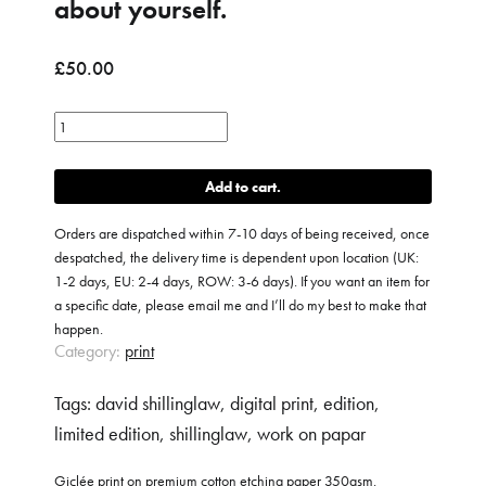
about yourself.
£
50.00
Conversations
with
yourself
Add to cart
about
yourself.
Orders are dispatched within 7-10 days of being received, once
quantity
despatched, the delivery time is dependent upon location (UK:
1-2 days, EU: 2-4 days, ROW: 3-6 days). If you want an item for
a specific date, please email me and I’ll do my best to make that
happen.
Category:
print
Tags:
david shillinglaw
,
digital print
,
edition
,
limited edition
,
shillinglaw
,
work on papar
Giclée print on premium cotton etching paper 350gsm.