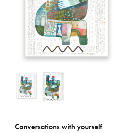
Conversations with yourself