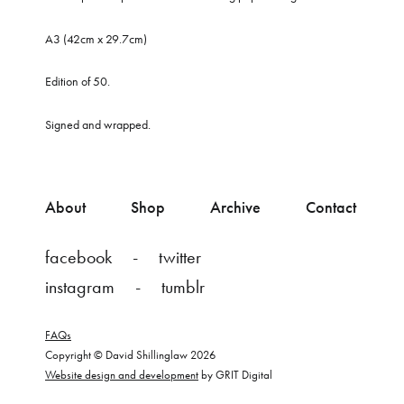
A3 (42cm x 29.7cm)
Edition of 50.
Signed and wrapped.
About
Shop
Archive
Contact
facebook
twitter
instagram
tumblr
FAQs
Copyright © David Shillinglaw 2026
Website design and development
by GRIT Digital