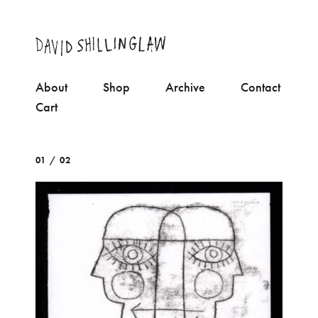
About
Shop
Archive
Contact
Cart
01 / 02