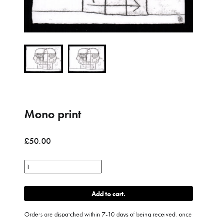
Mono print
£
50.00
Mono
print
quantity
Add to cart
Orders are dispatched within 7-10 days of being received, once