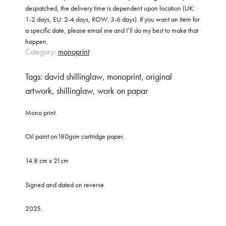
despatched, the delivery time is dependent upon location (UK:
1-2 days, EU: 2-4 days, ROW: 3-6 days). If you want an item for
a specific date, please email me and I’ll do my best to make that
happen.
Category:
monoprint
Tags:
david shillinglaw
,
monoprint
,
original
artwork
,
shillinglaw
,
work on papar
Mono print.
Oil paint on180gsm cartridge paper.
14.8 cm x 21cm
Signed and dated on reverse.
2025.