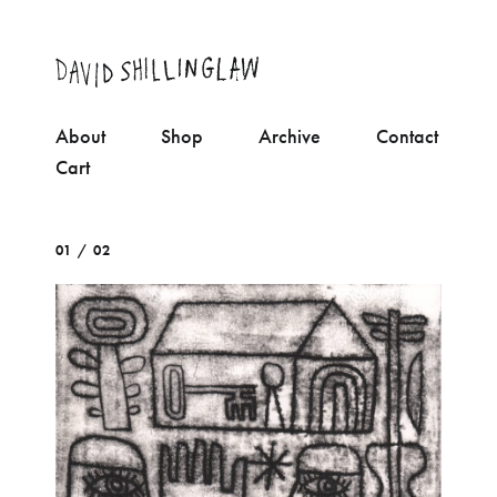
About
Shop
Archive
Contact
Cart
01 / 02