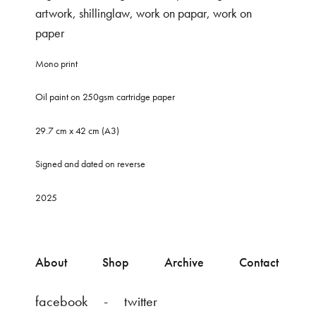
artwork
,
shillinglaw
,
work on papar
,
work on
paper
Mono print
Oil paint on 250gsm cartridge paper
29.7 cm x 42 cm (A3)
Signed and dated on reverse
2025
About
Shop
Archive
Contact
facebook
twitter