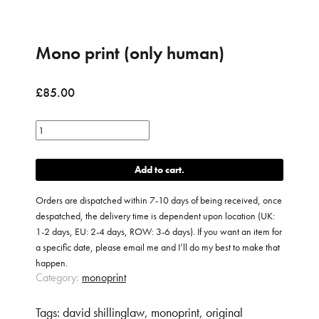
Mono print (only human)
£
85.00
Mono
print
(only
Add to cart
human)
quantity
Orders are dispatched within 7-10 days of being received, once
despatched, the delivery time is dependent upon location (UK:
1-2 days, EU: 2-4 days, ROW: 3-6 days). If you want an item for
a specific date, please email me and I’ll do my best to make that
happen.
Category:
monoprint
Tags:
david shillinglaw
,
monoprint
,
original