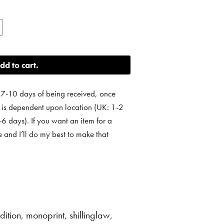
dd to cart
 7-10 days of being received, once
e is dependent upon location (UK: 1-2
 days). If you want an item for a
e and I’ll do my best to make that
dition
,
monoprint
,
shillinglaw
,