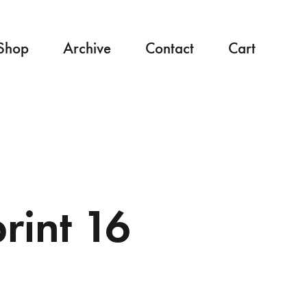
Shop
Archive
Contact
Cart
int 16