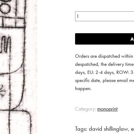
Monoprint
16
quantity
A
Orders are dispatched within
despatched, the delivery tim
days, EU: 2-4 days, ROW: 3-6
specific date, please email m
happen.
Category:
monoprint
Tags:
david shillinglaw
,
e