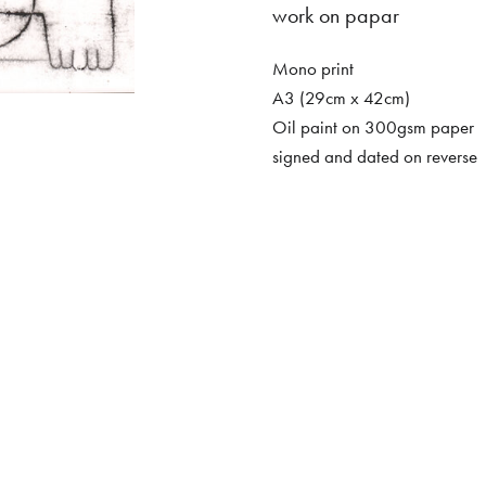
work on papar
Mono print
A3 (29cm x 42cm)
Oil paint on 300gsm paper
signed and dated on reverse