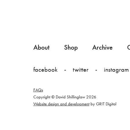
About
Shop
Archive
C
facebook
twitter
instagram
FAQs
Copyright © David Shillinglaw 2026
Website design and development
by GRIT Digital