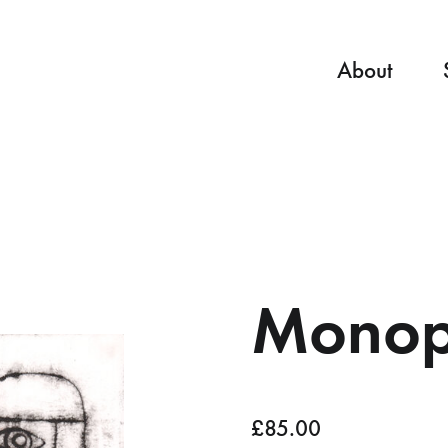
About
Monopr
£
85.00