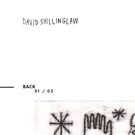
BACK
01 / 02