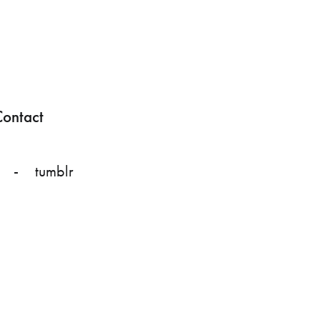
ontact
tumblr