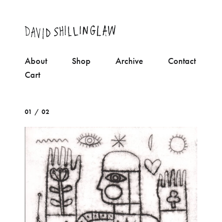
About
Shop
Archive
Contact
Cart
01 / 02