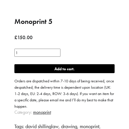
Monoprint 5
£
150.00
Monoprint
5
quantity
Add to cart
Orders are dispatched within 7-10 days of being received, once
despatched, the delivery time is dependent upon location (UK:
1-2 days, EU: 2-4 days, ROW: 3-6 days). If you want an item for
a specific date, please email me and I’ll do my best to make that
happen.
Category:
monoprint
Tags:
david shillinglaw
,
drawing
,
monoprint
,