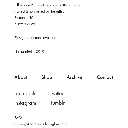
Silkscreen Print on Colorplan 200gsm paper,
signed & numbered by the artist.
Edition – 50
50cm x 70cm
7x signed editions available.
First printed in2010
About
Shop
Archive
Contact
facebook
twitter
instagram
tumblr
FAQs
Copyright © David Shillinglaw 2026