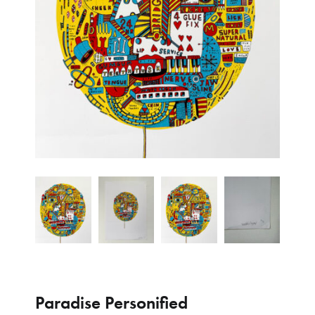
Paradise Personified