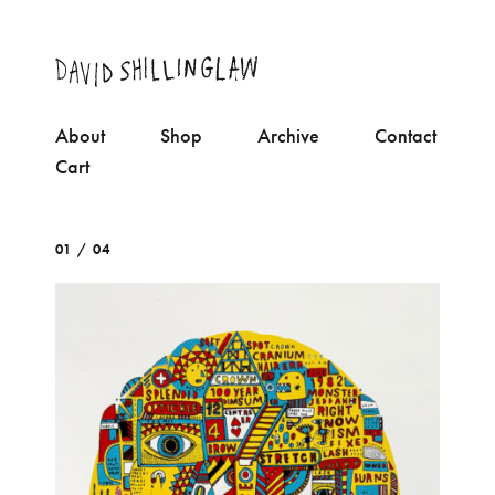
About
Shop
Archive
Contact
Cart
01 / 04