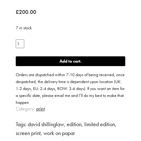
£
200.00
7 in stock
Paradise
Personified
quantity
Add to cart
Orders are dispatched within 7-10 days of being received, once
despatched, the delivery time is dependent upon location (UK:
1-2 days, EU: 2-4 days, ROW: 3-6 days). If you want an item for
a specific date, please email me and I’ll do my best to make that
happen.
Category:
print
Tags:
david shillinglaw
,
edition
,
limited edition
,
screen print
,
work on papar