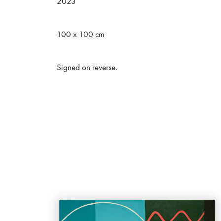
2023
Message (*)
100 x 100 cm
Signed on reverse.