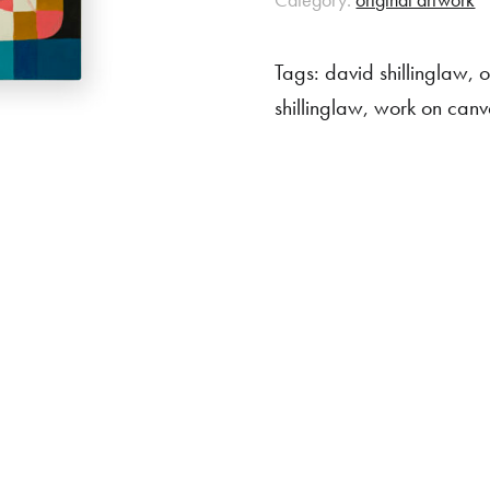
Tags:
david shillinglaw
,
o
shillinglaw
,
work on canv
rchase
 item, please get in touch to discuss a shipping quote.