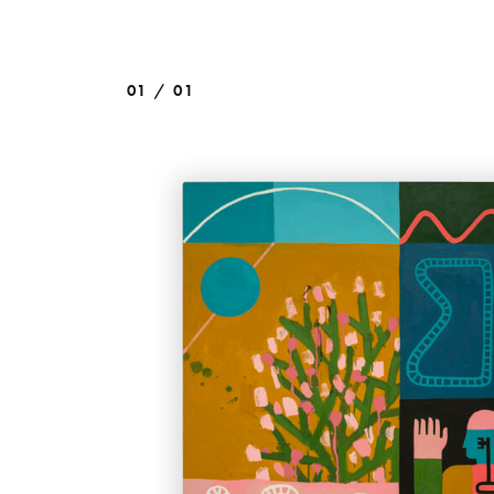
01 / 01