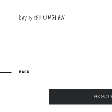
BACK
PRODUCT 