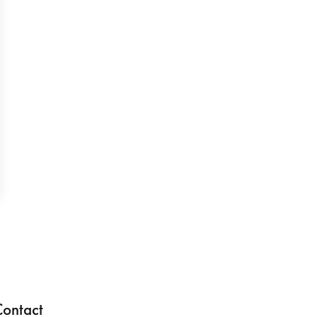
ontact