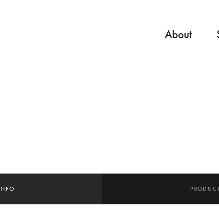
About
INFO
PRODUCT