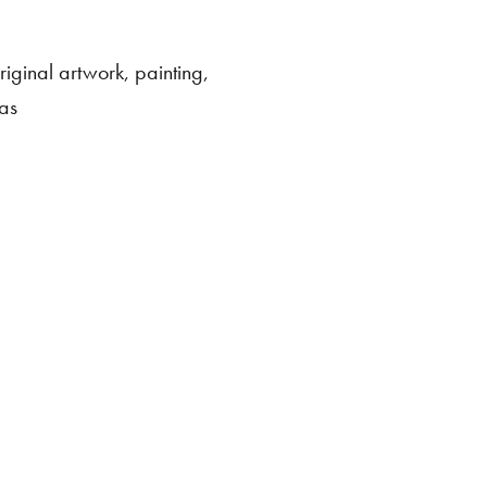
riginal artwork
,
painting
,
as