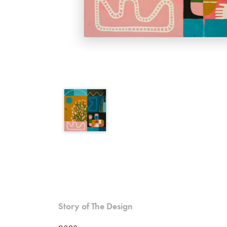
Please contact me to pu
Due to the size and cost of this
Name (*)
Email (*)
Phone
Story of The Design
Item of interest (*)