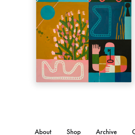
About
Shop
Archive
C