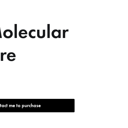
olecular
ure
tact me to purchase