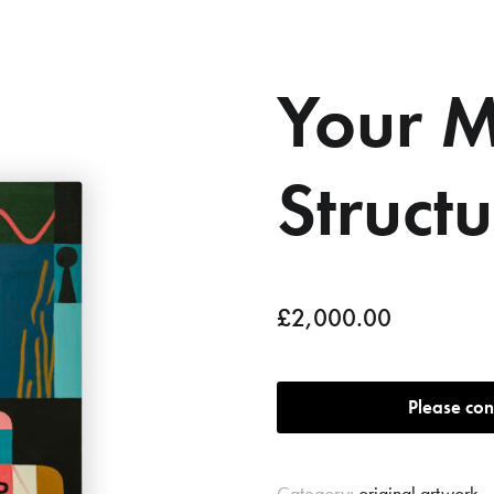
Your M
Struct
£
2,000.00
Please con
Category:
original artwork