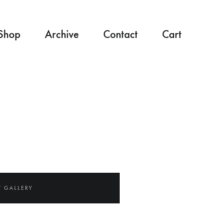
Shop
Archive
Contact
Cart
 GALLERY