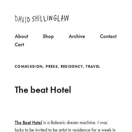
About
Shop
Archive
Contact
Cart
COMMISSION
,
PRESS
,
RESIDENCY
,
TRAVEL
The beat Hotel
The Beat Hotel
is a Balearic dream machine. I was
lucky to be invited to be artist in residence for a week in