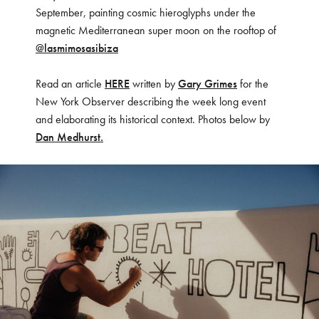
September, painting cosmic hieroglyphs under the
magnetic Mediterranean super moon on the rooftop of
@lasmimosasibiza
Read an article
HERE
written by
Gary Grimes
for the
New York Observer describing the week long event
and elaborating its historical context. Photos below by
Dan Medhurst.