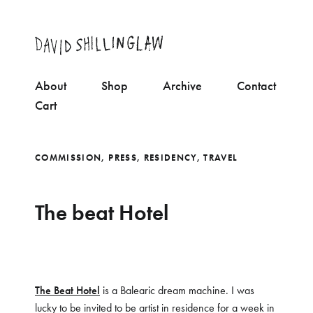
About
Shop
Archive
Contact
Cart
COMMISSION
,
PRESS
,
RESIDENCY
,
TRAVEL
The beat Hotel
The Beat Hotel
is a Balearic dream machine. I was
lucky to be invited to be artist in residence for a week in