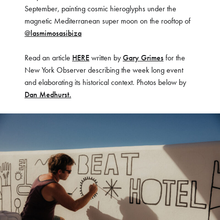
September, painting cosmic hieroglyphs under the
magnetic Mediterranean super moon on the rooftop of
@lasmimosasibiza
Read an article
HERE
written by
Gary Grimes
for the
New York Observer describing the week long event
and elaborating its historical context. Photos below by
Dan Medhurst.