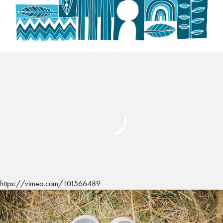
https://vimeo.com/101566489