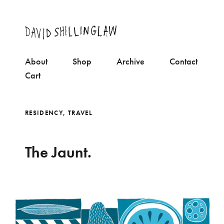
About
Shop
Archive
Contact
Cart
RESIDENCY
,
TRAVEL
The Jaunt.