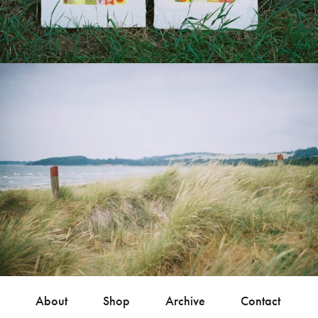
About
Shop
Archive
Contact