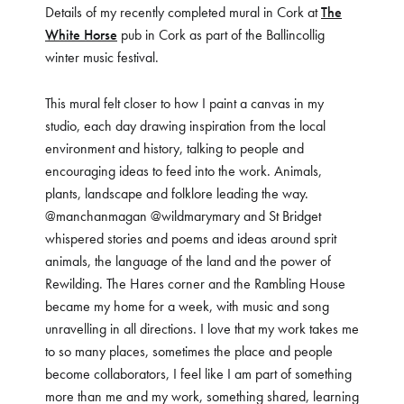
Details of my recently completed mural in Cork at
The
White Horse
pub in Cork as part of the Ballincollig
winter music festival.
This mural felt closer to how I paint a canvas in my
studio, each day drawing inspiration from the local
environment and history, talking to people and
encouraging ideas to feed into the work. Animals,
plants, landscape and folklore leading the way.
@manchanmagan @wildmarymary and St Bridget
whispered stories and poems and ideas around sprit
animals, the language of the land and the power of
Rewilding. The Hares corner and the Rambling House
became my home for a week, with music and song
unravelling in all directions. I love that my work takes me
to so many places, sometimes the place and people
become collaborators, I feel like I am part of something
more than me and my work, something shared, learning