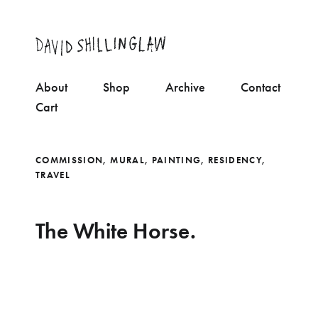
About
Shop
Archive
Contact
Cart
COMMISSION
,
MURAL
,
PAINTING
,
RESIDENCY
,
TRAVEL
The White Horse.