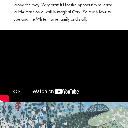
along the way. Very grateful for the opportunity to leave
a little mark on a wall in magical Cork. So much love to
Joe and the White Horse family and staff.