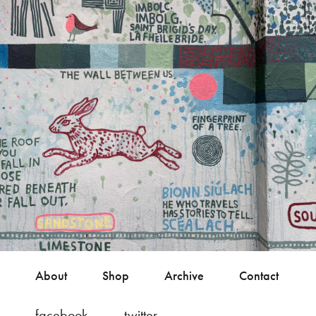
About
Shop
Archive
Contact
facebook
twitter