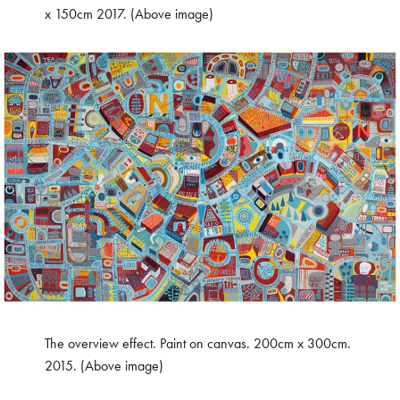
x 150cm 2017. (Above image)
The overview effect. Paint on canvas. 200cm x 300cm.
2015. (Above image)