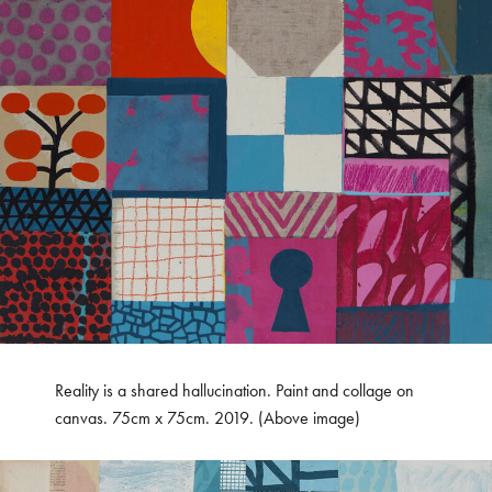
Reality is a shared hallucination. Paint and collage on
canvas. 75cm x 75cm. 2019. (Above image)