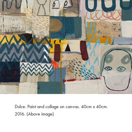
Dulce. Paint and collage on canvas. 40cm x 40cm.
2016. (Above image)