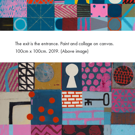
The exit is the entrance. Paint and collage on canvas.
100cm x 100cm. 2019. (Above image)