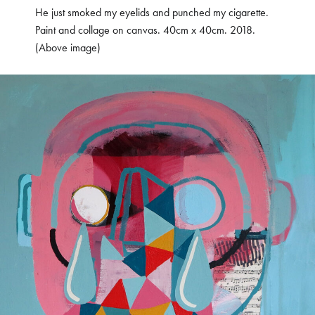
He just smoked my eyelids and punched my cigarette.
Paint and collage on canvas. 40cm x 40cm. 2018.
(Above image)