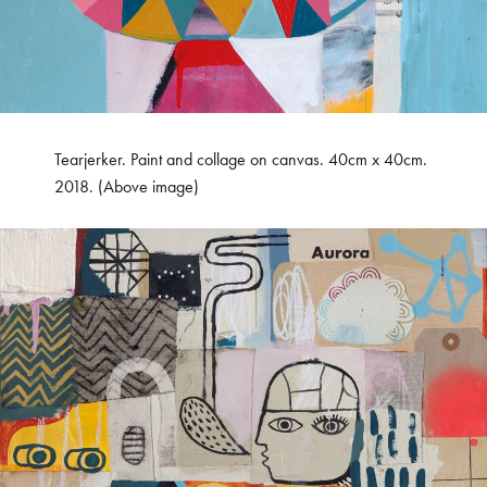
Tearjerker. Paint and collage on canvas. 40cm x 40cm.
2018. (Above image)