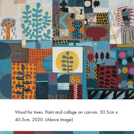
Wood for trees. Paint and collage on canvas. 50.5cm x
40.5cm. 2020. (Above image)