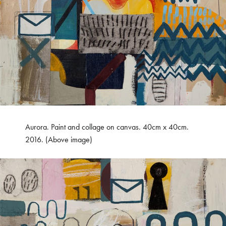
Aurora. Paint and collage on canvas. 40cm x 40cm.
2016. (Above image)