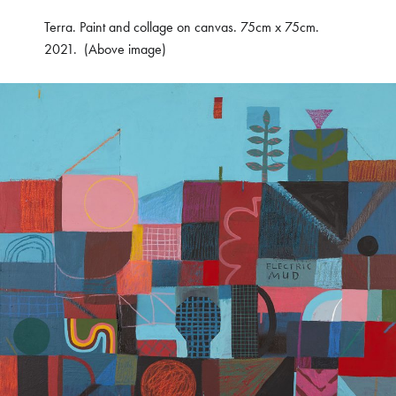
Terra. Paint and collage on canvas. 75cm x 75cm.
2021. (Above image)