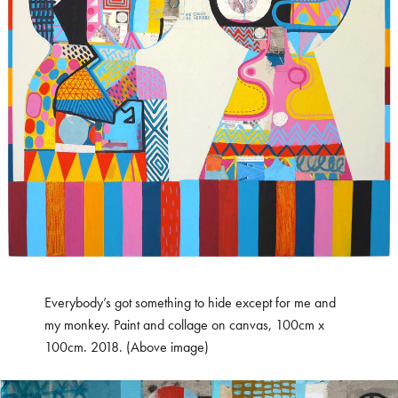
Everybody’s got something to hide except for me and
my monkey. Paint and collage on canvas, 100cm x
100cm. 2018. (Above image)