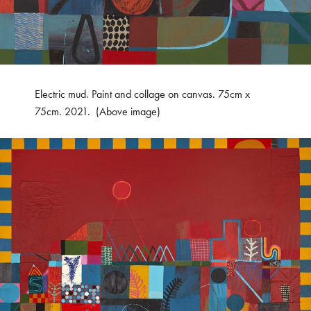
Electric mud. Paint and collage on canvas. 75cm x
75cm. 2021. (Above image)