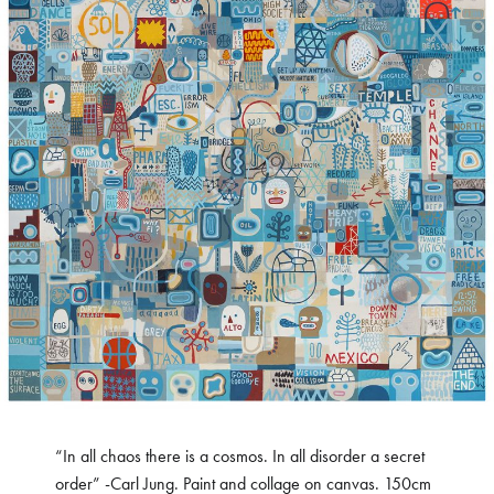
“In all chaos there is a cosmos. In all disorder a secret
order” -Carl Jung. Paint and collage on canvas. 150cm