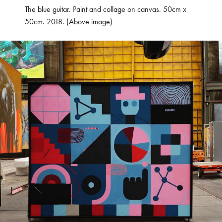
The blue guitar. Paint and collage on canvas. 50cm x
50cm. 2018. (Above image)