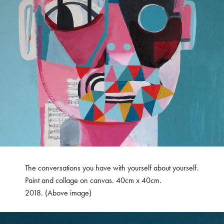
The conversations you have with yourself about yourself.
Paint and collage on canvas. 40cm x 40cm.
2018. (Above image)