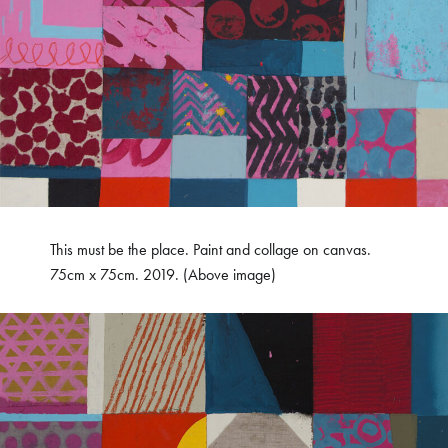
This must be the place. Paint and collage on canvas.
75cm x 75cm. 2019. (Above image)