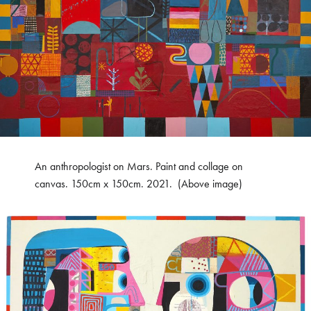
An anthropologist on Mars. Paint and collage on
canvas. 150cm x 150cm. 2021. (Above image)