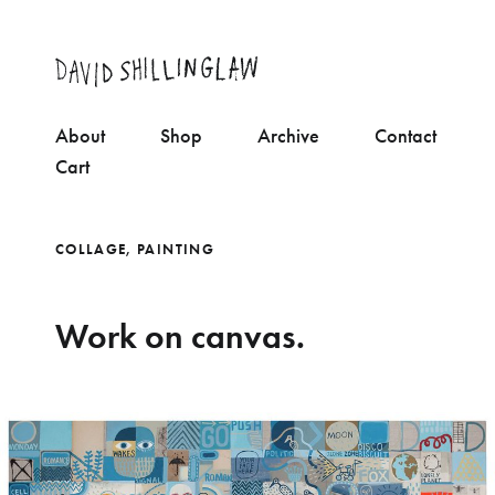
About
Shop
Archive
Contact
Cart
COLLAGE
,
PAINTING
Work on canvas.