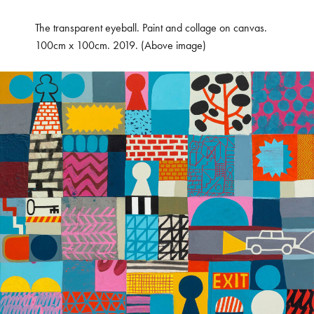
The transparent eyeball. Paint and collage on canvas.
100cm x 100cm. 2019. (Above image)