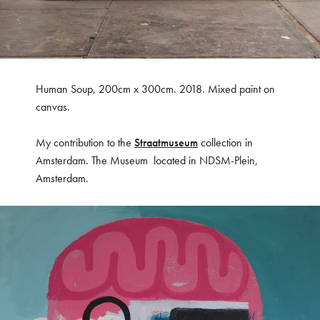
Human Soup, 200cm x 300cm. 2018. Mixed paint on
canvas.
My contribution to the
Straatmuseum
collection in
Amsterdam. The Museum located in NDSM-Plein,
Amsterdam.