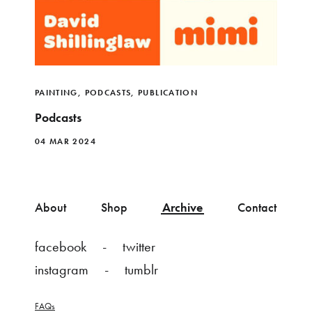
PAINTING
,
PODCASTS
,
PUBLICATION
Podcasts
04 MAR 2024
About
Shop
Archive
Contact
facebook
twitter
instagram
tumblr
FAQs