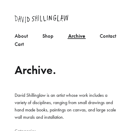
About
Shop
Archive
Contact
Cart
Archive.
David Shillinglaw is an artist whose work includes a
variety of disciplines, ranging from small drawings and
hand made books, paintings on canvas, and large scale
wall murals and installation.
Categories