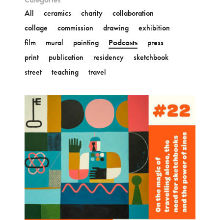
All
ceramics
charity
collaboration
collage
commission
drawing
exhibition
film
mural
painting
Podcasts
press
print
publication
residency
sketchbook
street
teaching
travel