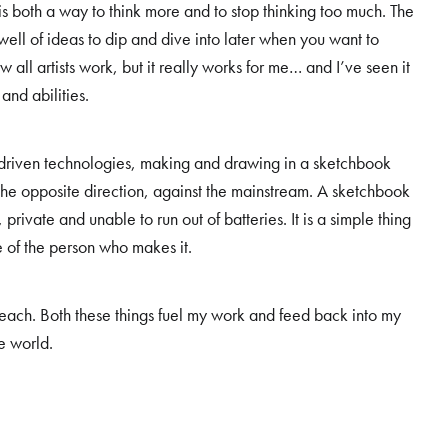
s both a way to think more and to stop thinking too much. The
l of ideas to dip and dive into later when you want to
 all artists work, but it really works for me… and I’ve seen it
 and abilities.
i-driven technologies, making and drawing in a sketchbook
n the opposite direction, against the mainstream. A sketchbook
, private and unable to run out of batteries. It is a simple thing
e of the person who makes it.
d teach. Both these things fuel my work and feed back into my
he world.