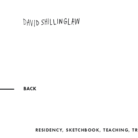
BACK
RESIDENCY
,
SKETCHBOOK
,
TEACHING
,
TR