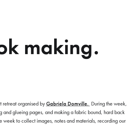
ok making.
rt retreat organised by
Gabriela Domville.
During the week,
ng and glueing pages, and making a fabric bound, hard back
 week to collect images, notes and materials, recording our