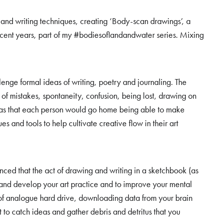
nd writing techniques, creating ‘Body-scan drawings’, a
ecent years, part of my #bodiesoflandandwater series. Mixing
nge formal ideas of writing, poetry and journaling. The
f mistakes, spontaneity, confusion, being lost, drawing on
as that each person would go home being able to make
 and tools to help cultivate creative flow in their art
ced that the act of drawing and writing in a sketchbook (as
 and develop your art practice and to improve your mental
of analogue hard drive, downloading data from your brain
to catch ideas and gather debris and detritus that you