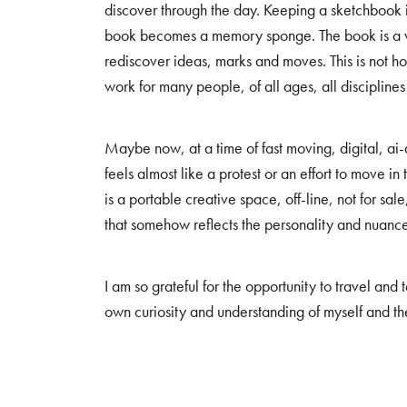
discover through the day. Keeping a sketchbook i
book becomes a memory sponge. The book is a wel
rediscover ideas, marks and moves. This is not how
work for many people, of all ages, all disciplines
Maybe now, at a time of fast moving, digital, a
feels almost like a protest or an effort to move i
is a portable creative space, off-line, not for sale
that somehow reflects the personality and nuanc
I am so grateful for the opportunity to travel an
own curiosity and understanding of myself and t