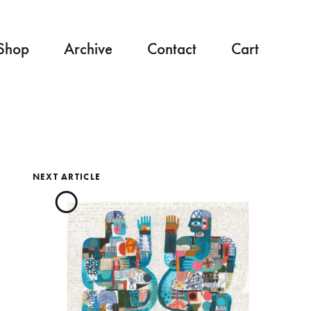
Shop
Archive
Contact
Cart
NEXT ARTICLE