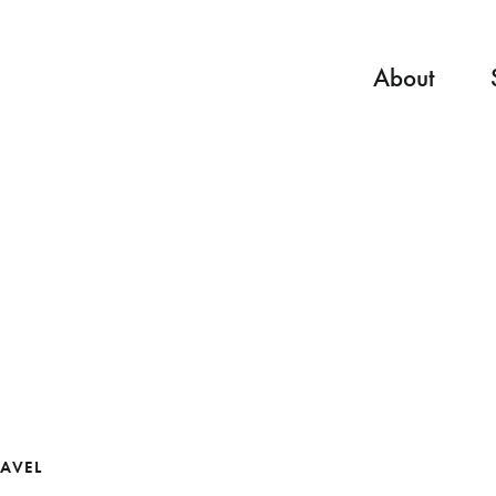
About
AVEL