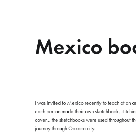
Mexico bo
I was invited to Mexico recently to teach at an a
each person made their own sketchbook, stitchi
cover… the sketchbooks were used throughout the
journey through Oaxaca city.