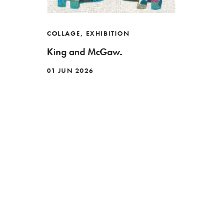
COLLAGE
,
EXHIBITION
King and McGaw.
01 JUN 2026