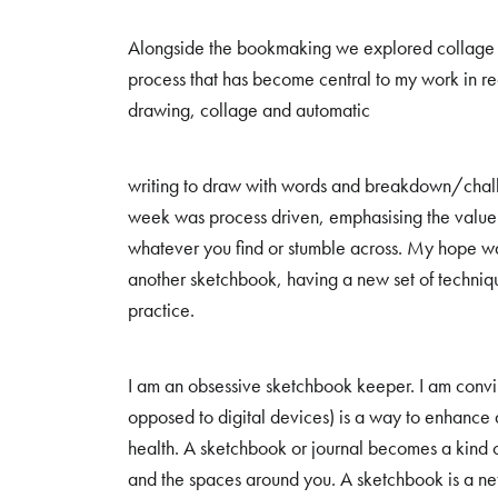
Alongside the bookmaking we explored collage a
process that has become central to my work in r
drawing, collage and automatic
writing to draw with words and breakdown/challe
week was process driven, emphasising the value o
whatever you find or stumble across. My hope w
another sketchbook, having a new set of techniques
practice.
I am an obsessive sketchbook keeper. I am convin
opposed to digital devices) is a way to enhance
health. A sketchbook or journal becomes a kind 
and the spaces around you. A sketchbook is a net 