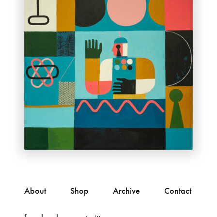
About
Shop
Archive
Contact