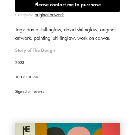
Please contact me to purchase
Phone
Category:
original artwork
Tags:
david shillinglaw
,
david shillnglaw
,
original
Item of interest (*)
artwork
,
painting
,
shillinglaw
,
work on canvas
Story of The Design
Message (*)
2023.
100 x 100 cm.
Signed on reverse.