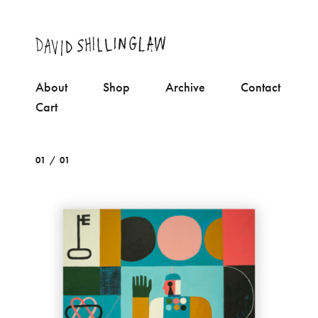
About
Shop
Archive
Contact
Cart
01 / 01