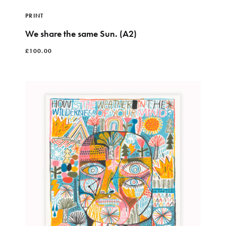
PRINT
We share the same Sun. (A2)
£
100.00