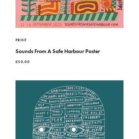
PRINT
Sounds From A Safe Harbour Poster
£
50.00