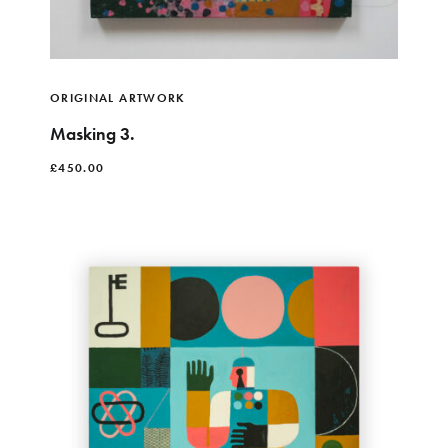
ORIGINAL ARTWORK
Masking 3.
£
450.00