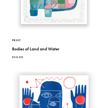
PRINT
Bodies of Land and Water
£
50.00