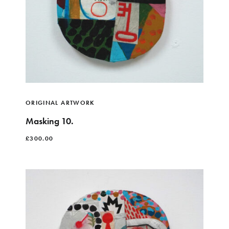
ORIGINAL ARTWORK
Masking 10.
£
300.00