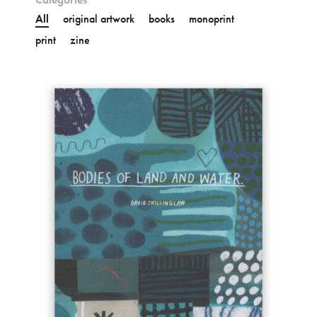
All
original artwork
books
monoprint
print
zine