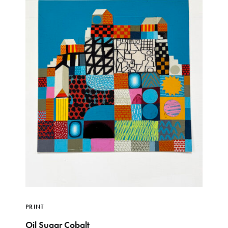
PRINT
Oil Sugar Cobalt