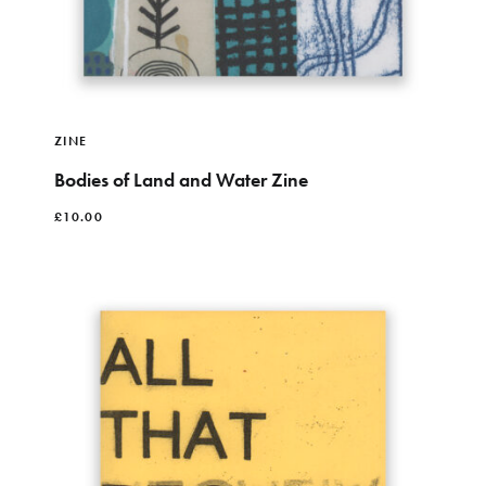
ZINE
Bodies of Land and Water Zine
£
10.00