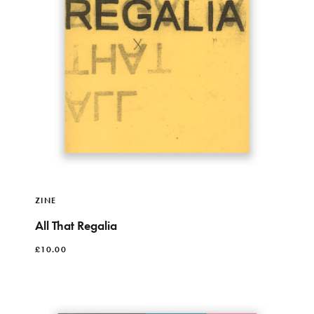
ZINE
All That Regalia
£
10.00