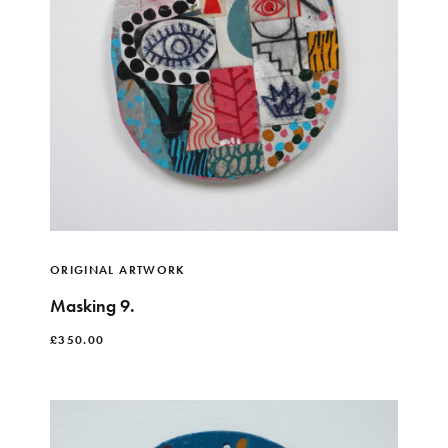
ORIGINAL ARTWORK
Masking 9.
£
350.00