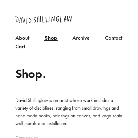
About
Shop
Archive
Contact
Cart
Shop.
David Shillinglaw is an artist whose work includes a
variety of disciplines, ranging from small drawings and
hand made books, paintings on canvas, and large scale
wall murals and installation.
Categories