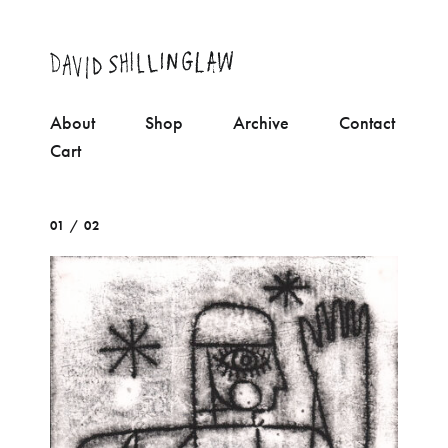
About
Shop
Archive
Contact
Cart
01 / 02