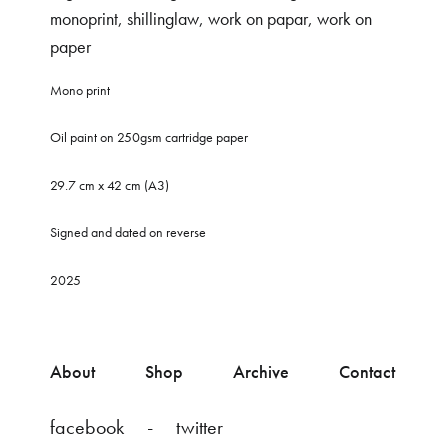
monoprint
,
shillinglaw
,
work on papar
,
work on
paper
Mono print
Oil paint on 250gsm cartridge paper
29.7 cm x 42 cm (A3)
Signed and dated on reverse
2025
About
Shop
Archive
Contact
facebook
twitter