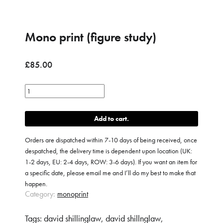
Mono print (figure study)
£
85.00
Mono
print
(figure
Add to cart
study)
quantity
Orders are dispatched within 7-10 days of being received, once
despatched, the delivery time is dependent upon location (UK:
1-2 days, EU: 2-4 days, ROW: 3-6 days). If you want an item for
a specific date, please email me and I’ll do my best to make that
happen.
Category:
monoprint
Tags:
david shillinglaw
,
david shillnglaw
,