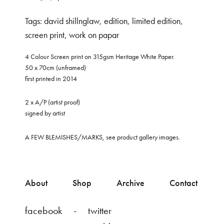
Tags:
david shillnglaw
,
edition
,
limited edition
,
screen print
,
work on papar
4 Colour Screen print on 315gsm Heritage White Paper.
50 x 70cm (unframed)
first printed in 2014
2 x A/P (artist proof)
signed by artist
A FEW BLEMISHES/MARKS, see product gallery images.
About
Shop
Archive
Contact
facebook
twitter