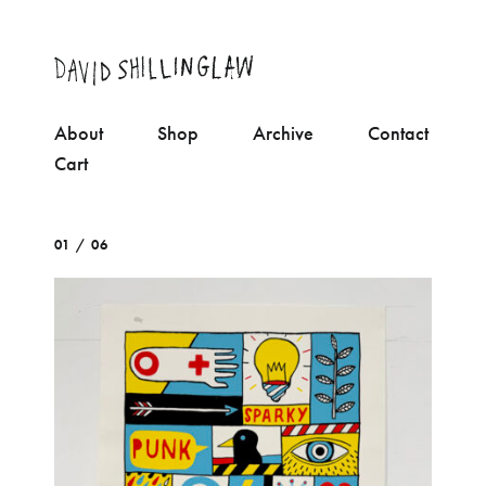
About
Shop
Archive
Contact
Cart
01 / 06