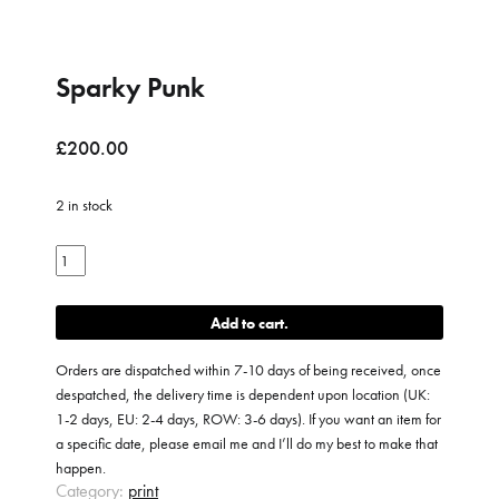
Sparky Punk
£
200.00
2 in stock
Sparky
Punk
quantity
Add to cart
Orders are dispatched within 7-10 days of being received, once
despatched, the delivery time is dependent upon location (UK:
1-2 days, EU: 2-4 days, ROW: 3-6 days). If you want an item for
a specific date, please email me and I’ll do my best to make that
happen.
Category:
print