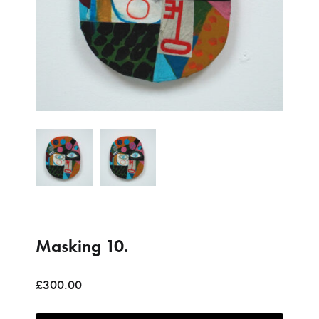
Please contact me to purchase
Due to the size and cost of this item, please get in touch to
discuss a shipping quote.
Name (*)
Email (*)
Phone
Masking 10.
Item of interest (*)
£
300.00