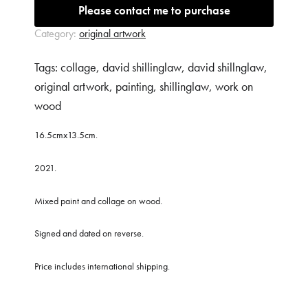
Message (*)
Please contact me to purchase
Category:
original artwork
Tags:
collage
,
david shillinglaw
,
david shillnglaw
,
original artwork
,
painting
,
shillinglaw
,
work on
wood
16.5cmx13.5cm.
2021.
Mixed paint and collage on wood.
Signed and dated on reverse.
Price includes international shipping.