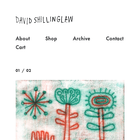
About
Shop
Archive
Contact
Cart
01 / 02