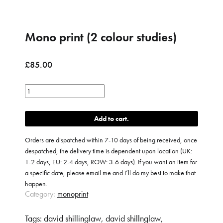
Mono print (2 colour studies)
£
85.00
Mono
print
(2
Add to cart
colour
studies)
Orders are dispatched within 7-10 days of being received, once
quantity
despatched, the delivery time is dependent upon location (UK:
1-2 days, EU: 2-4 days, ROW: 3-6 days). If you want an item for
a specific date, please email me and I’ll do my best to make that
happen.
Category:
monoprint
Tags:
david shillinglaw
,
david shillnglaw
,