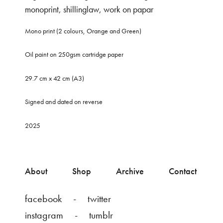
monoprint
,
shillinglaw
,
work on papar
Mono print (2 colours, Orange and Green)
Oil paint on 250gsm cartridge paper
29.7 cm x 42 cm (A3)
Signed and dated on reverse
2025
About
Shop
Archive
Contact
facebook
twitter
instagram
tumblr