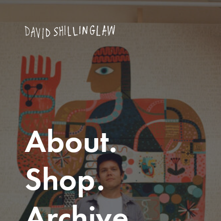
About
Shop
Archive