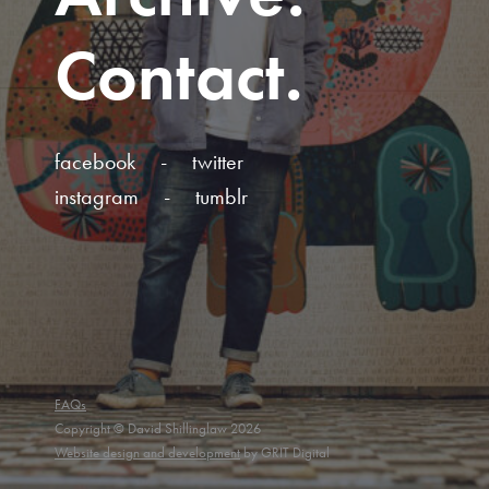
Contact
facebook
twitter
instagram
tumblr
FAQs
Copyright © David Shillinglaw 2026
Website design and development
by GRIT Digital