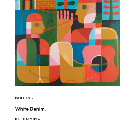
PAINTING
White Denim.
01 JUN 2026