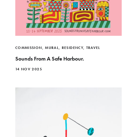
COMMISSION
,
MURAL
,
RESIDENCY
,
TRAVEL
Sounds From A Safe Harbour.
14 NOV 2025