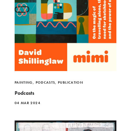
PAINTING
,
PODCASTS
,
PUBLICATION
Podcasts
04 MAR 2024