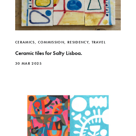
CERAMICS
,
COMMISSION
,
RESIDENCY
,
TRAVEL
Ceramic tiles for Salty Lisboa.
30 MAR 2025