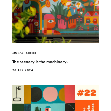
MURAL
,
STREET
The scenery is the machinery.
28 APR 2024