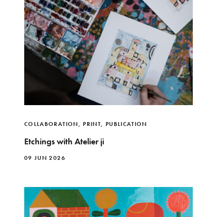
COLLABORATION
,
PRINT
,
PUBLICATION
Etchings with Atelier ji
09 JUN 2026