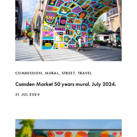
COMMISSION
,
MURAL
,
STREET
,
TRAVEL
Camden Market 50 years mural. July 2024.
31 JUL 2024