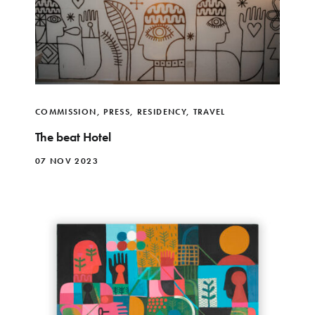
COMMISSION
,
PRESS
,
RESIDENCY
,
TRAVEL
The beat Hotel
07 NOV 2023