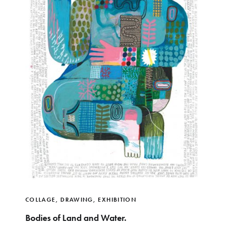
COLLAGE
,
DRAWING
,
EXHIBITION
Bodies of Land and Water.