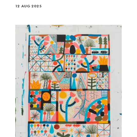
12 AUG 2025