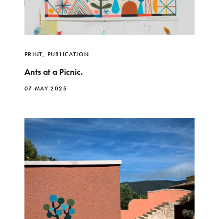
PRINT
,
PUBLICATION
Ants at a Picnic.
07 MAY 2025