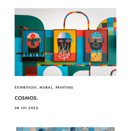
EXHIBITION
,
MURAL
,
PAINTING
COSMOS.
08 JUL 2022