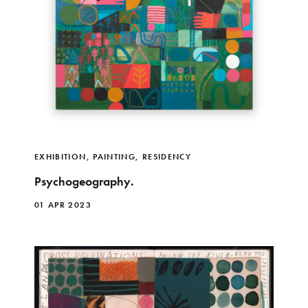
EXHIBITION
,
PAINTING
,
RESIDENCY
Psychogeography.
01 APR 2023