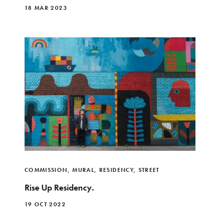
18 MAR 2023
COMMISSION
,
MURAL
,
RESIDENCY
,
STREET
Rise Up Residency.
19 OCT 2022