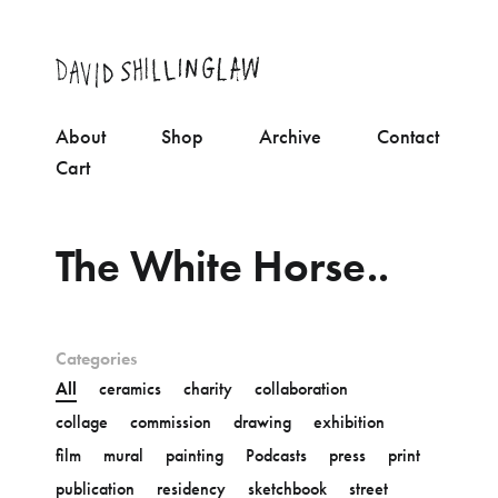
About
Shop
Archive
Contact
Cart
The White Horse..
Categories
All
ceramics
charity
collaboration
collage
commission
drawing
exhibition
film
mural
painting
Podcasts
press
print
publication
residency
sketchbook
street