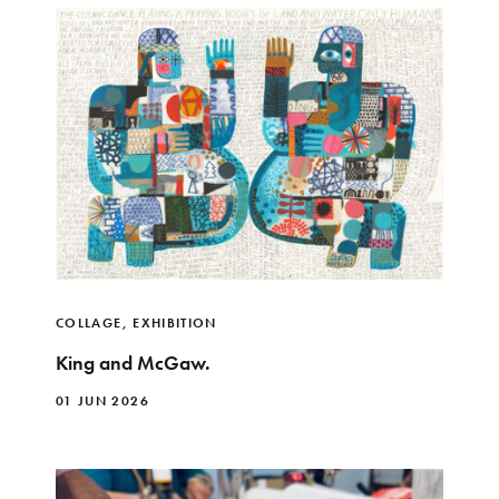
COLLAGE
,
EXHIBITION
King and McGaw.
01 JUN 2026