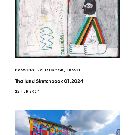
DRAWING
,
SKETCHBOOK
,
TRAVEL
Thailand Sketchbook 01.2024
22 FEB 2024