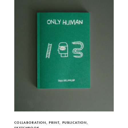
COLLABORATION
,
PRINT
,
PUBLICATION
,
SKETCHBOOK