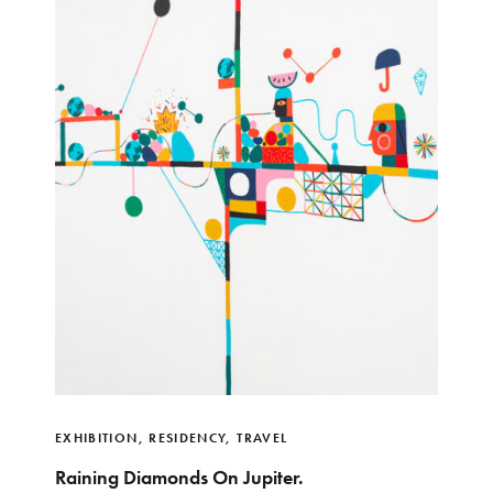
EXHIBITION
,
RESIDENCY
,
TRAVEL
Raining Diamonds On Jupiter.