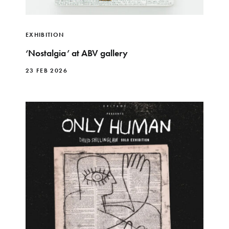
EXHIBITION
‘Nostalgia’ at ABV gallery
23 FEB 2026