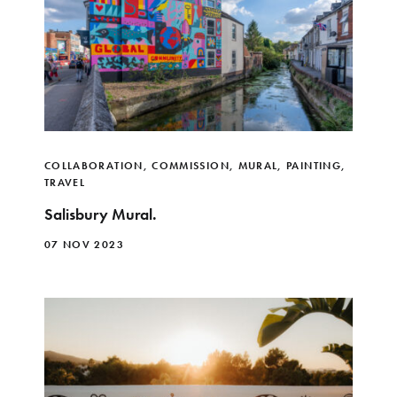
COLLABORATION
,
COMMISSION
,
MURAL
,
PAINTING
,
TRAVEL
Salisbury Mural.
07 NOV 2023