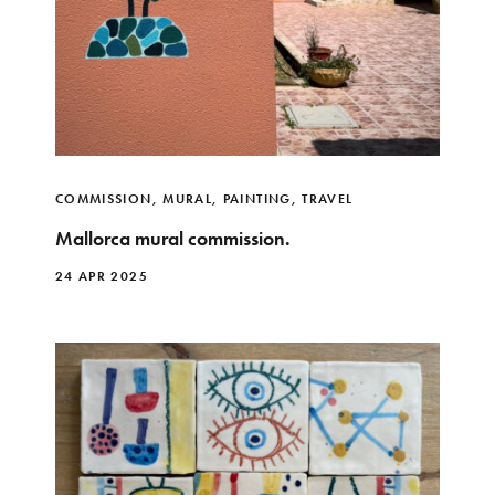
COMMISSION
,
MURAL
,
PAINTING
,
TRAVEL
Mallorca mural commission.
24 APR 2025