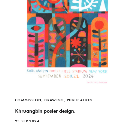
COMMISSION
,
DRAWING
,
PUBLICATION
Khruangbin poster design.
23 SEP 2024