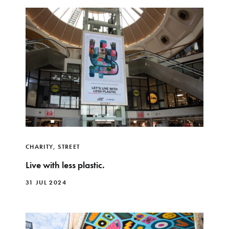
CHARITY
,
STREET
Live with less plastic.
31 JUL 2024