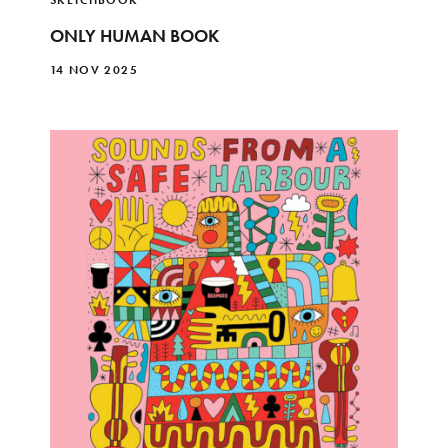
ONLY HUMAN BOOK
14 NOV 2025