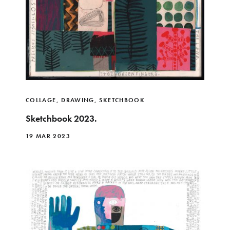
COLLAGE
,
DRAWING
,
SKETCHBOOK
Sketchbook 2023.
19 MAR 2023