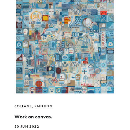
COLLAGE
,
PAINTING
Work on canvas.
30 JUN 2022