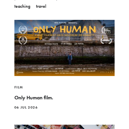
teaching
travel
FILM
Only Human film.
06 JUL 2026