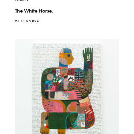
The White Horse.
23 FEB 2026