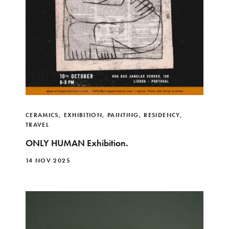
CERAMICS
,
EXHIBITION
,
PAINTING
,
RESIDENCY
,
TRAVEL
ONLY HUMAN Exhibition.
14 NOV 2025