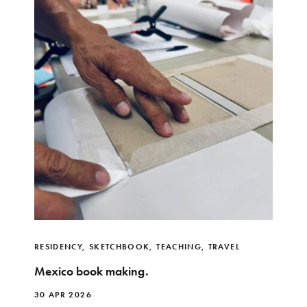
RESIDENCY
,
SKETCHBOOK
,
TEACHING
,
TRAVEL
Mexico book making.
30 APR 2026