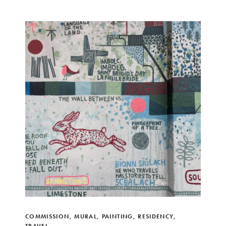
COMMISSION
,
MURAL
,
PAINTING
,
RESIDENCY
,
TRAVEL