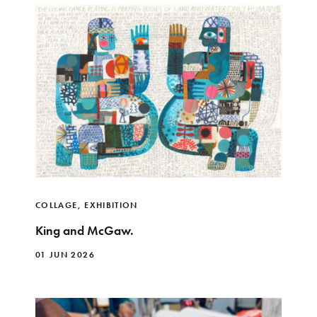
COLLAGE
,
EXHIBITION
King and McGaw.
01 JUN 2026