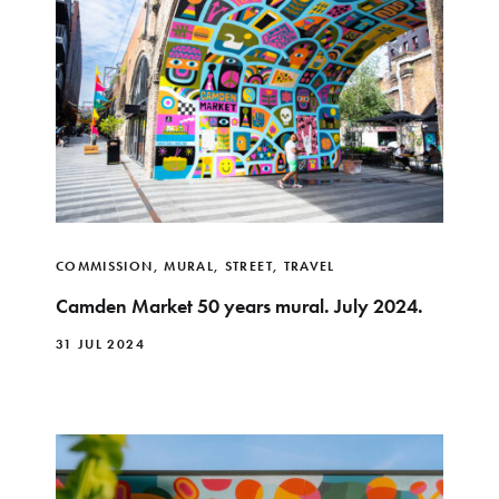
COMMISSION
,
MURAL
,
STREET
,
TRAVEL
Camden Market 50 years mural. July 2024.
31 JUL 2024