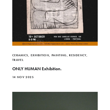
CERAMICS
,
EXHIBITION
,
PAINTING
,
RESIDENCY
,
TRAVEL
ONLY HUMAN Exhibition.
14 NOV 2025