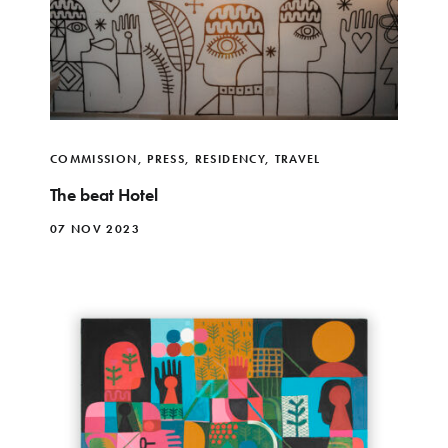
COMMISSION
,
PRESS
,
RESIDENCY
,
TRAVEL
The beat Hotel
07 NOV 2023