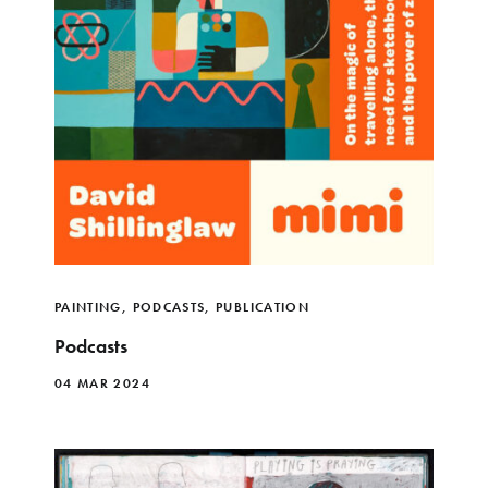
PAINTING
,
PODCASTS
,
PUBLICATION
Podcasts
04 MAR 2024