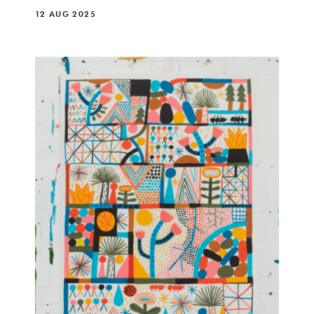
12 AUG 2025