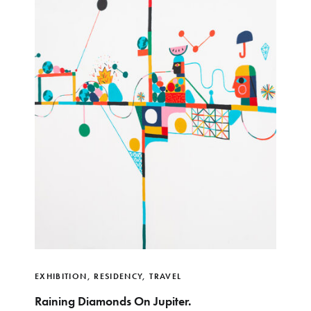
EXHIBITION
,
RESIDENCY
,
TRAVEL
Raining Diamonds On Jupiter.