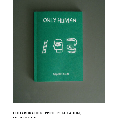
COLLABORATION
,
PRINT
,
PUBLICATION
,
SKETCHBOOK