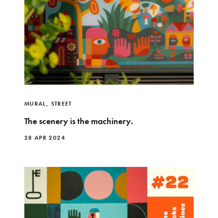
MURAL
,
STREET
The scenery is the machinery.
28 APR 2024