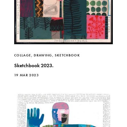
COLLAGE
,
DRAWING
,
SKETCHBOOK
Sketchbook 2023.
19 MAR 2023