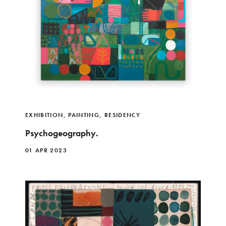
EXHIBITION
,
PAINTING
,
RESIDENCY
Psychogeography.
01 APR 2023