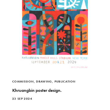
COMMISSION
,
DRAWING
,
PUBLICATION
Khruangbin poster design.
23 SEP 2024