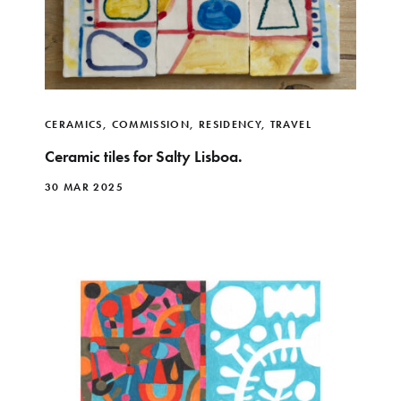
CERAMICS
,
COMMISSION
,
RESIDENCY
,
TRAVEL
Ceramic tiles for Salty Lisboa.
30 MAR 2025