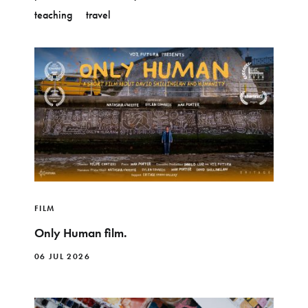
teaching
travel
FILM
Only Human film.
06 JUL 2026