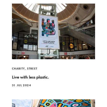
CHARITY
,
STREET
Live with less plastic.
31 JUL 2024