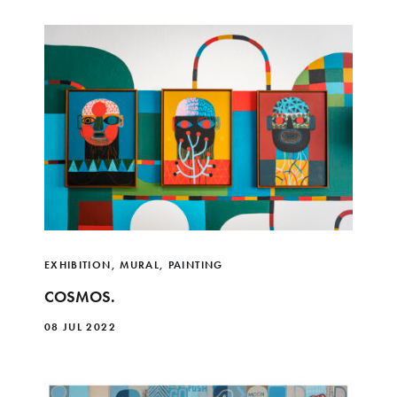
EXHIBITION
,
MURAL
,
PAINTING
COSMOS.
08 JUL 2022