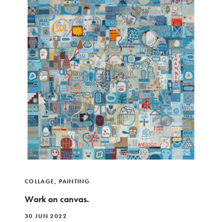
COLLAGE
,
PAINTING
Work on canvas.
30 JUN 2022