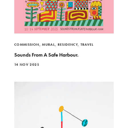
COMMISSION
,
MURAL
,
RESIDENCY
,
TRAVEL
Sounds From A Safe Harbour.
14 NOV 2025