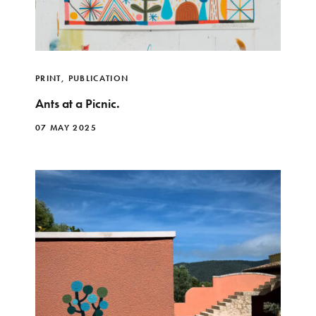
PRINT
,
PUBLICATION
Ants at a Picnic.
07 MAY 2025