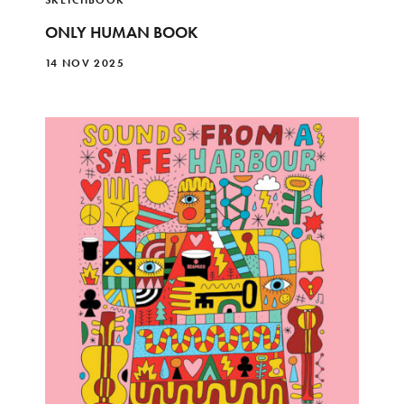
ONLY HUMAN BOOK
14 NOV 2025