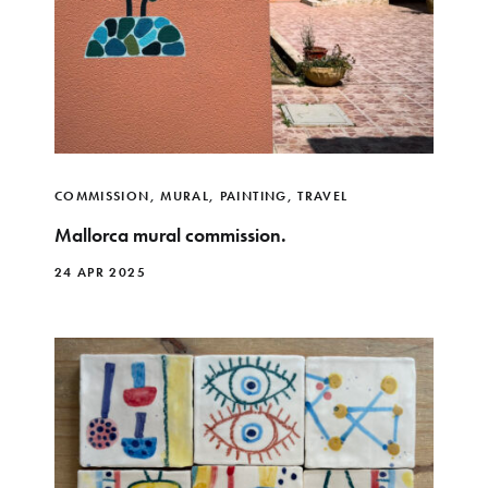
COMMISSION
,
MURAL
,
PAINTING
,
TRAVEL
Mallorca mural commission.
24 APR 2025