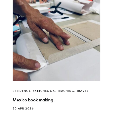
RESIDENCY
,
SKETCHBOOK
,
TEACHING
,
TRAVEL
Mexico book making.
30 APR 2026