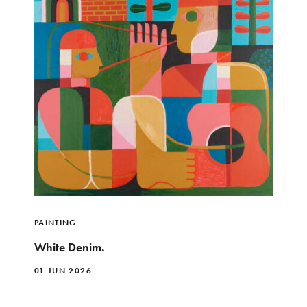
PAINTING
White Denim.
01 JUN 2026