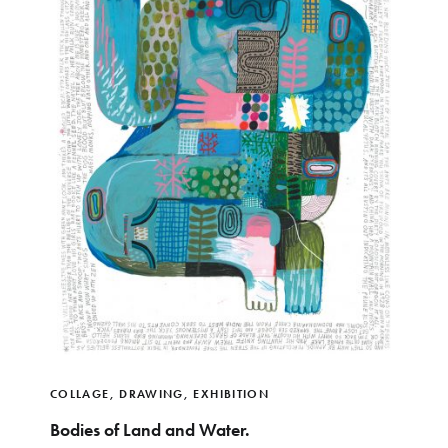
COLLAGE
,
DRAWING
,
EXHIBITION
Bodies of Land and Water.