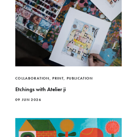
COLLABORATION
,
PRINT
,
PUBLICATION
Etchings with Atelier ji
09 JUN 2026