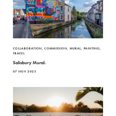
COLLABORATION
,
COMMISSION
,
MURAL
,
PAINTING
,
TRAVEL
Salisbury Mural.
07 NOV 2023