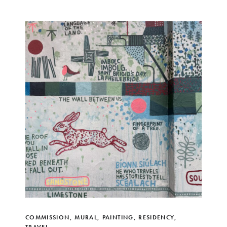
COMMISSION
,
MURAL
,
PAINTING
,
RESIDENCY
,
TRAVEL