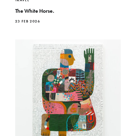
The White Horse.
23 FEB 2026