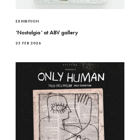
EXHIBITION
‘Nostalgia’ at ABV gallery
23 FEB 2026