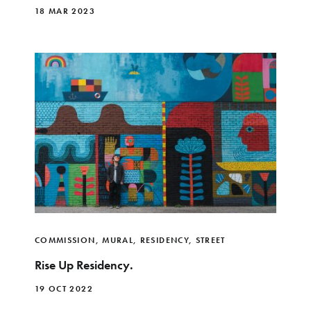
18 MAR 2023
COMMISSION
,
MURAL
,
RESIDENCY
,
STREET
Rise Up Residency.
19 OCT 2022