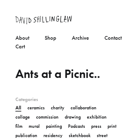
About
Shop
Archive
Contact
Cart
Ants at a Picnic..
Categories
All
ceramics
charity
collaboration
collage
commission
drawing
exhibition
film
mural
painting
Podcasts
press
print
publication
residency
sketchbook
street