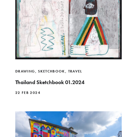
DRAWING
,
SKETCHBOOK
,
TRAVEL
Thailand Sketchbook 01.2024
22 FEB 2024