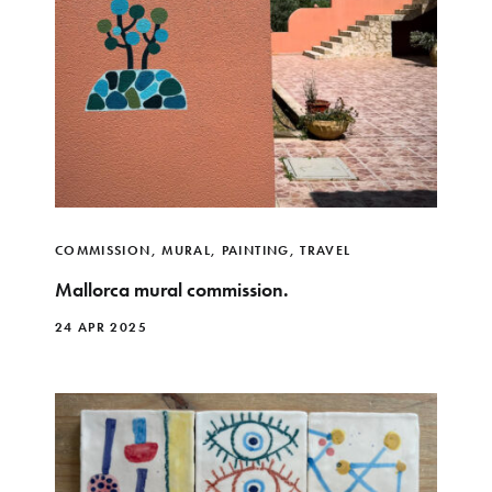
COMMISSION
,
MURAL
,
PAINTING
,
TRAVEL
Mallorca mural commission.
24 APR 2025