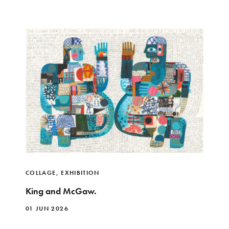
COLLAGE
,
EXHIBITION
King and McGaw.
01 JUN 2026