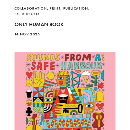
COLLABORATION
,
PRINT
,
PUBLICATION
,
SKETCHBOOK
ONLY HUMAN BOOK
14 NOV 2025