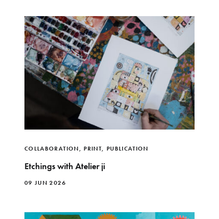
COLLABORATION
,
PRINT
,
PUBLICATION
Etchings with Atelier ji
09 JUN 2026