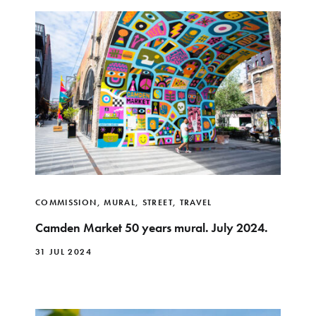
COMMISSION
,
MURAL
,
STREET
,
TRAVEL
Camden Market 50 years mural. July 2024.
31 JUL 2024