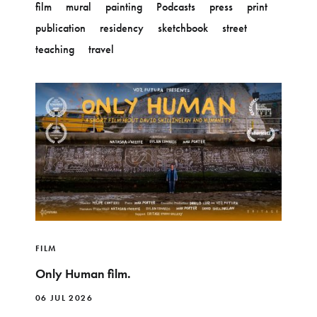
film
mural
painting
Podcasts
press
print
publication
residency
sketchbook
street
teaching
travel
FILM
Only Human film.
06 JUL 2026