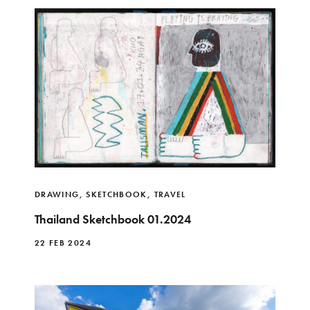
DRAWING
,
SKETCHBOOK
,
TRAVEL
Thailand Sketchbook 01.2024
22 FEB 2024