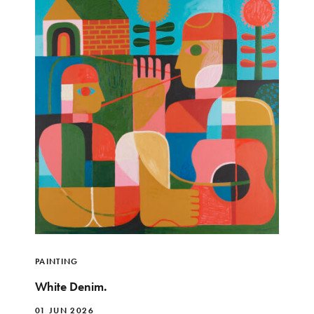
PAINTING
White Denim.
01 JUN 2026