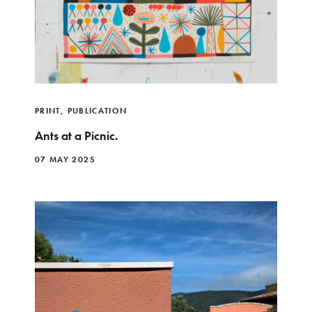
PRINT
,
PUBLICATION
Ants at a Picnic.
07 MAY 2025