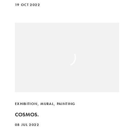
19 OCT 2022
EXHIBITION
,
MURAL
,
PAINTING
COSMOS.
08 JUL 2022