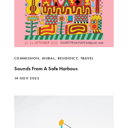
COMMISSION
,
MURAL
,
RESIDENCY
,
TRAVEL
Sounds From A Safe Harbour.
14 NOV 2025