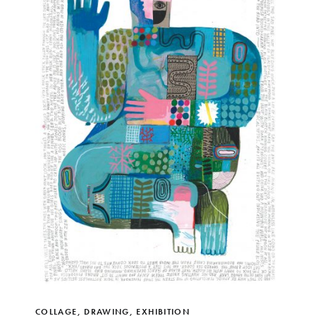
COLLAGE
,
DRAWING
,
EXHIBITION