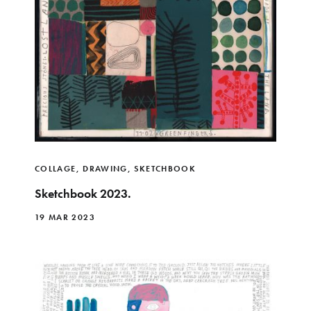
COLLAGE
,
DRAWING
,
SKETCHBOOK
Sketchbook 2023.
19 MAR 2023