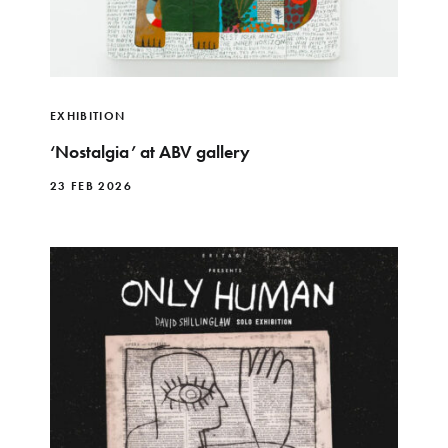
EXHIBITION
‘Nostalgia’ at ABV gallery
23 FEB 2026