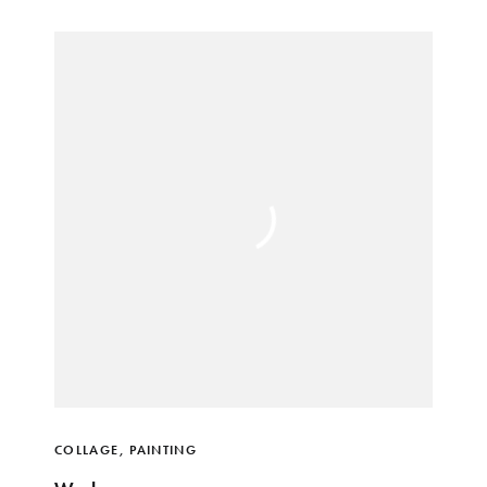
COLLAGE
,
PAINTING