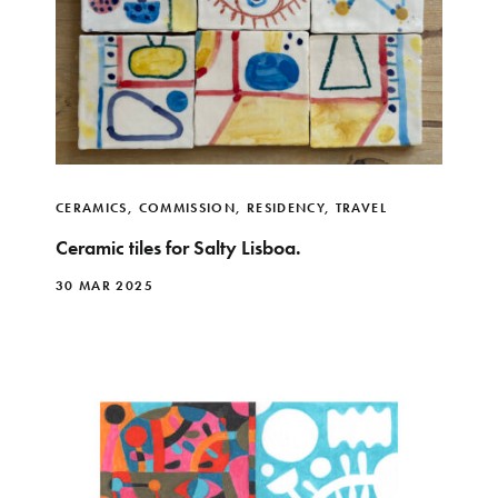
CERAMICS
,
COMMISSION
,
RESIDENCY
,
TRAVEL
Ceramic tiles for Salty Lisboa.
30 MAR 2025