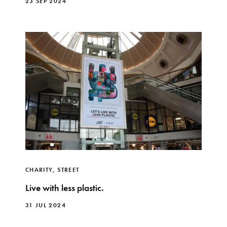
23 SEP 2024
CHARITY
,
STREET
Live with less plastic.
31 JUL 2024