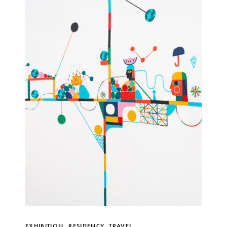
EXHIBITION
,
RESIDENCY
,
TRAVEL