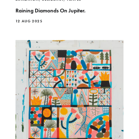
Raining Diamonds On Jupiter.
12 AUG 2025