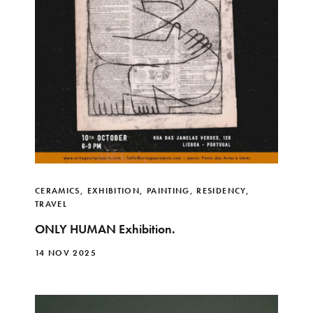
CERAMICS
,
EXHIBITION
,
PAINTING
,
RESIDENCY
,
TRAVEL
ONLY HUMAN Exhibition.
14 NOV 2025