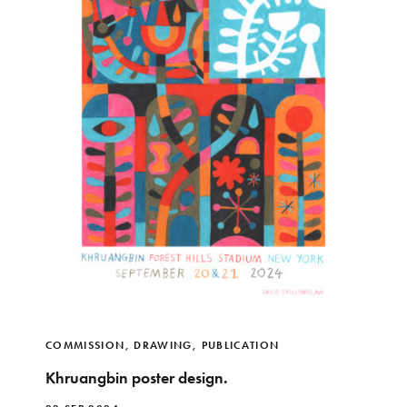
COMMISSION
,
DRAWING
,
PUBLICATION
Khruangbin poster design.