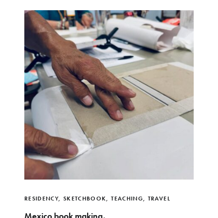
RESIDENCY
,
SKETCHBOOK
,
TEACHING
,
TRAVEL
Mexico book making.