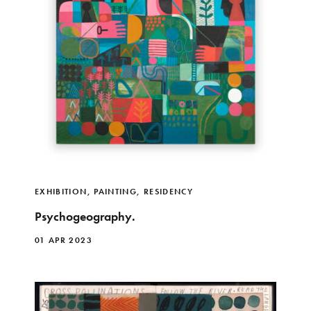
EXHIBITION
,
PAINTING
,
RESIDENCY
Psychogeography.
01 APR 2023