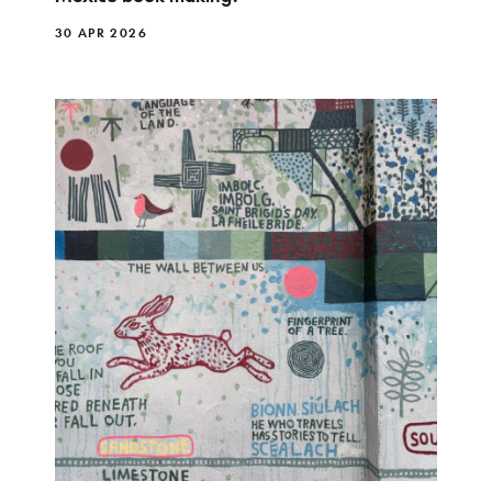
30 APR 2026