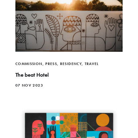
COMMISSION
,
PRESS
,
RESIDENCY
,
TRAVEL
The beat Hotel
07 NOV 2023