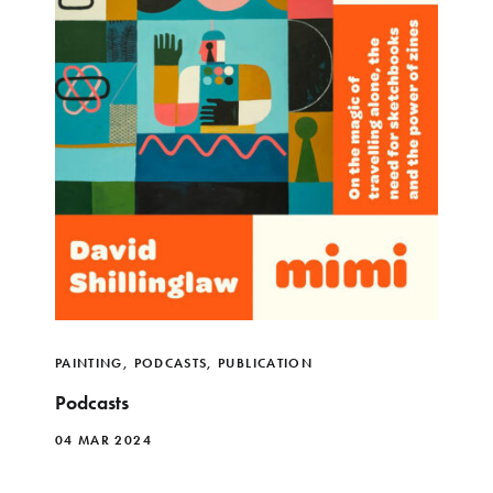
PAINTING
,
PODCASTS
,
PUBLICATION
Podcasts
04 MAR 2024