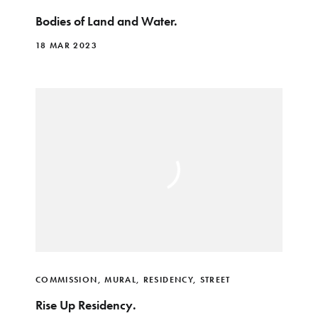
Bodies of Land and Water.
18 MAR 2023
COMMISSION
,
MURAL
,
RESIDENCY
,
STREET
Rise Up Residency.