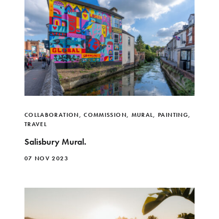
COLLABORATION
,
COMMISSION
,
MURAL
,
PAINTING
,
TRAVEL
Salisbury Mural.
07 NOV 2023