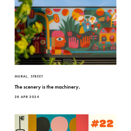
MURAL
,
STREET
The scenery is the machinery.
28 APR 2024