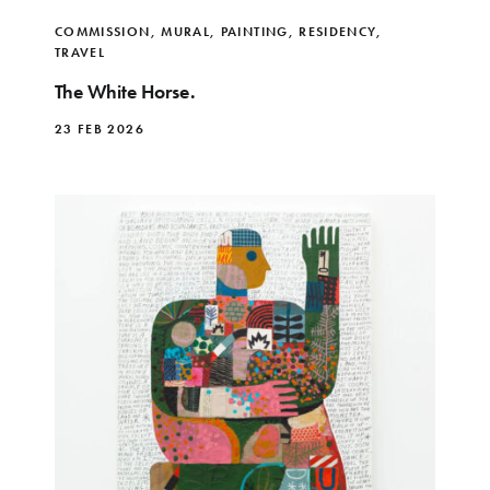
COMMISSION
,
MURAL
,
PAINTING
,
RESIDENCY
,
TRAVEL
The White Horse.
23 FEB 2026