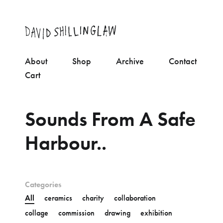
About
Shop
Archive
Contact
Cart
Sounds From A Safe
Harbour..
Categories
All
ceramics
charity
collaboration
collage
commission
drawing
exhibition